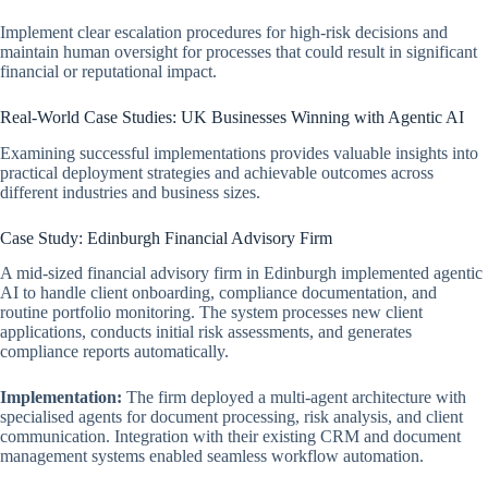
Implement clear escalation procedures for high-risk decisions and
maintain human oversight for processes that could result in significant
financial or reputational impact.
Real-World Case Studies: UK Businesses Winning with Agentic AI
Examining successful implementations provides valuable insights into
practical deployment strategies and achievable outcomes across
different industries and business sizes.
Case Study: Edinburgh Financial Advisory Firm
A mid-sized financial advisory firm in Edinburgh implemented agentic
AI to handle client onboarding, compliance documentation, and
routine portfolio monitoring. The system processes new client
applications, conducts initial risk assessments, and generates
compliance reports automatically.
Implementation:
The firm deployed a multi-agent architecture with
specialised agents for document processing, risk analysis, and client
communication. Integration with their existing CRM and document
management systems enabled seamless workflow automation.