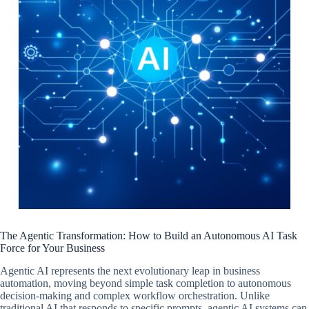
The Agentic Transformation: How to Build an Autonomous AI Task
Force for Your Business
Agentic AI represents the next evolutionary leap in business
automation, moving beyond simple task completion to autonomous
decision-making and complex workflow orchestration. Unlike
traditional AI that responds to specific prompts, agentic AI systems can