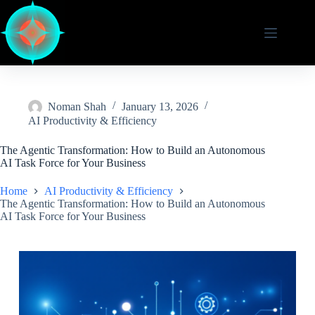
Skip
to
content
Noman Shah
January 13, 2026
AI Productivity & Efficiency
The Agentic Transformation: How to Build an Autonomous
AI Task Force for Your Business
Home
AI Productivity & Efficiency
The Agentic Transformation: How to Build an Autonomous
AI Task Force for Your Business