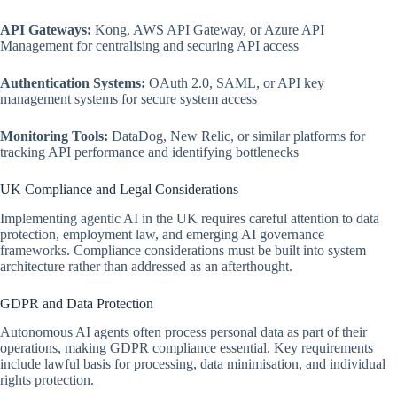
API Gateways:
Kong, AWS API Gateway, or Azure API
Management for centralising and securing API access
Authentication Systems:
OAuth 2.0, SAML, or API key
management systems for secure system access
Monitoring Tools:
DataDog, New Relic, or similar platforms for
tracking API performance and identifying bottlenecks
UK Compliance and Legal Considerations
Implementing agentic AI in the UK requires careful attention to data
protection, employment law, and emerging AI governance
frameworks. Compliance considerations must be built into system
architecture rather than addressed as an afterthought.
GDPR and Data Protection
Autonomous AI agents often process personal data as part of their
operations, making GDPR compliance essential. Key requirements
include lawful basis for processing, data minimisation, and individual
rights protection.