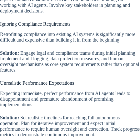
working with AI agents. Involve key stakeholders in planning and
deployment decisions.
Ignoring Compliance Requirements
Retrofitting compliance into existing AI systems is significantly more
difficult and expensive than building it in from the beginning.
Solution:
Engage legal and compliance teams during initial planning.
Implement audit logging, data protection measures, and human
oversight mechanisms as core system requirements rather than optional
features.
Unrealistic Performance Expectations
Expecting immediate, perfect performance from AI agents leads to
disappointment and premature abandonment of promising
implementations.
Solution:
Set realistic timelines for reaching full autonomous
operation. Plan for iterative improvement and expect initial
performance to require human oversight and correction. Track progress
metrics to demonstrate continuous improvement.