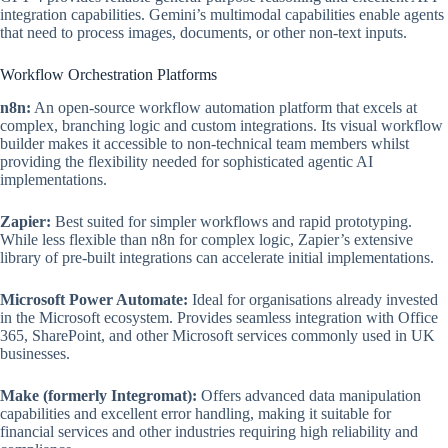
integration capabilities. Gemini’s multimodal capabilities enable agents
that need to process images, documents, or other non-text inputs.
Workflow Orchestration Platforms
n8n:
An open-source workflow automation platform that excels at
complex, branching logic and custom integrations. Its visual workflow
builder makes it accessible to non-technical team members whilst
providing the flexibility needed for sophisticated agentic AI
implementations.
Zapier:
Best suited for simpler workflows and rapid prototyping.
While less flexible than n8n for complex logic, Zapier’s extensive
library of pre-built integrations can accelerate initial implementations.
Microsoft Power Automate:
Ideal for organisations already invested
in the Microsoft ecosystem. Provides seamless integration with Office
365, SharePoint, and other Microsoft services commonly used in UK
businesses.
Make (formerly Integromat):
Offers advanced data manipulation
capabilities and excellent error handling, making it suitable for
financial services and other industries requiring high reliability and