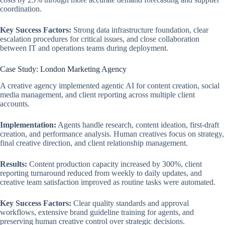
coordination.
Key Success Factors:
Strong data infrastructure foundation, clear
escalation procedures for critical issues, and close collaboration
between IT and operations teams during deployment.
Case Study: London Marketing Agency
A creative agency implemented agentic AI for content creation, social
media management, and client reporting across multiple client
accounts.
Implementation:
Agents handle research, content ideation, first-draft
creation, and performance analysis. Human creatives focus on strategy,
final creative direction, and client relationship management.
Results:
Content production capacity increased by 300%, client
reporting turnaround reduced from weekly to daily updates, and
creative team satisfaction improved as routine tasks were automated.
Key Success Factors:
Clear quality standards and approval
workflows, extensive brand guideline training for agents, and
preserving human creative control over strategic decisions.