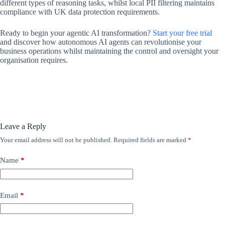
different types of reasoning tasks, whilst local PII filtering maintains
compliance with UK data protection requirements.
Ready to begin your agentic AI transformation?
Start your free trial
and discover how autonomous AI agents can revolutionise your
business operations whilst maintaining the control and oversight your
organisation requires.
Leave a Reply
Your email address will not be published.
Required fields are marked
*
Name
*
Email
*