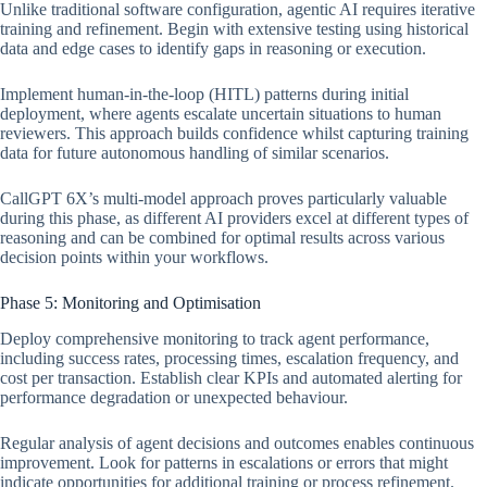
Unlike traditional software configuration, agentic AI requires iterative
training and refinement. Begin with extensive testing using historical
data and edge cases to identify gaps in reasoning or execution.
Implement human-in-the-loop (HITL) patterns during initial
deployment, where agents escalate uncertain situations to human
reviewers. This approach builds confidence whilst capturing training
data for future autonomous handling of similar scenarios.
CallGPT 6X’s multi-model approach proves particularly valuable
during this phase, as different AI providers excel at different types of
reasoning and can be combined for optimal results across various
decision points within your workflows.
Phase 5: Monitoring and Optimisation
Deploy comprehensive monitoring to track agent performance,
including success rates, processing times, escalation frequency, and
cost per transaction. Establish clear KPIs and automated alerting for
performance degradation or unexpected behaviour.
Regular analysis of agent decisions and outcomes enables continuous
improvement. Look for patterns in escalations or errors that might
indicate opportunities for additional training or process refinement.