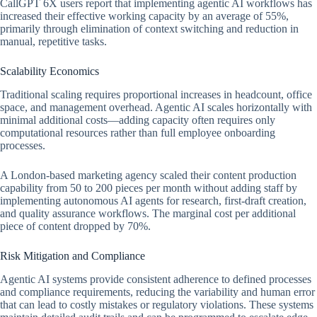
CallGPT 6X users report that implementing agentic AI workflows has
increased their effective working capacity by an average of 55%,
primarily through elimination of context switching and reduction in
manual, repetitive tasks.
Scalability Economics
Traditional scaling requires proportional increases in headcount, office
space, and management overhead. Agentic AI scales horizontally with
minimal additional costs—adding capacity often requires only
computational resources rather than full employee onboarding
processes.
A London-based marketing agency scaled their content production
capability from 50 to 200 pieces per month without adding staff by
implementing autonomous AI agents for research, first-draft creation,
and quality assurance workflows. The marginal cost per additional
piece of content dropped by 70%.
Risk Mitigation and Compliance
Agentic AI systems provide consistent adherence to defined processes
and compliance requirements, reducing the variability and human error
that can lead to costly mistakes or regulatory violations. These systems