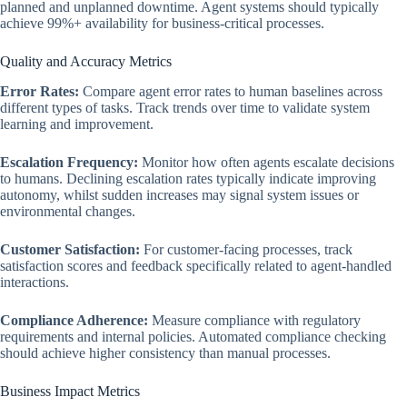
planned and unplanned downtime. Agent systems should typically
achieve 99%+ availability for business-critical processes.
Quality and Accuracy Metrics
Error Rates:
Compare agent error rates to human baselines across
different types of tasks. Track trends over time to validate system
learning and improvement.
Escalation Frequency:
Monitor how often agents escalate decisions
to humans. Declining escalation rates typically indicate improving
autonomy, whilst sudden increases may signal system issues or
environmental changes.
Customer Satisfaction:
For customer-facing processes, track
satisfaction scores and feedback specifically related to agent-handled
interactions.
Compliance Adherence:
Measure compliance with regulatory
requirements and internal policies. Automated compliance checking
should achieve higher consistency than manual processes.
Business Impact Metrics