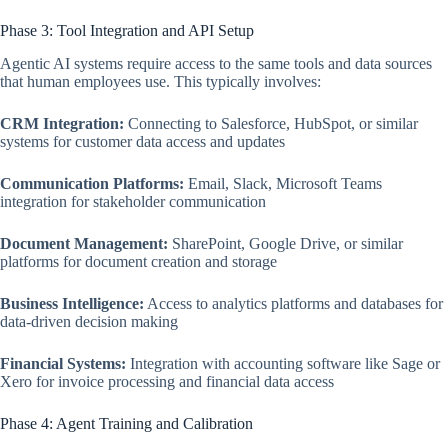
Phase 3: Tool Integration and API Setup
Agentic AI systems require access to the same tools and data sources
that human employees use. This typically involves:
CRM Integration:
Connecting to Salesforce, HubSpot, or similar
systems for customer data access and updates
Communication Platforms:
Email, Slack, Microsoft Teams
integration for stakeholder communication
Document Management:
SharePoint, Google Drive, or similar
platforms for document creation and storage
Business Intelligence:
Access to analytics platforms and databases for
data-driven decision making
Financial Systems:
Integration with accounting software like Sage or
Xero for invoice processing and financial data access
Phase 4: Agent Training and Calibration