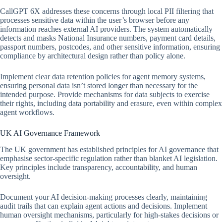
CallGPT 6X addresses these concerns through local PII filtering that
processes sensitive data within the user’s browser before any
information reaches external AI providers. The system automatically
detects and masks National Insurance numbers, payment card details,
passport numbers, postcodes, and other sensitive information, ensuring
compliance by architectural design rather than policy alone.
Implement clear data retention policies for agent memory systems,
ensuring personal data isn’t stored longer than necessary for the
intended purpose. Provide mechanisms for data subjects to exercise
their rights, including data portability and erasure, even within complex
agent workflows.
UK AI Governance Framework
The UK government has established principles for AI governance that
emphasise sector-specific regulation rather than blanket AI legislation.
Key principles include transparency, accountability, and human
oversight.
Document your AI decision-making processes clearly, maintaining
audit trails that can explain agent actions and decisions. Implement
human oversight mechanisms, particularly for high-stakes decisions or