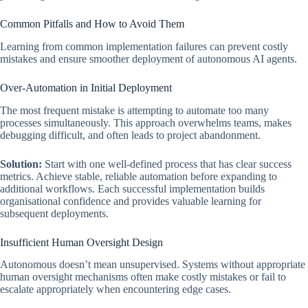
Common Pitfalls and How to Avoid Them
Learning from common implementation failures can prevent costly
mistakes and ensure smoother deployment of autonomous AI agents.
Over-Automation in Initial Deployment
The most frequent mistake is attempting to automate too many
processes simultaneously. This approach overwhelms teams, makes
debugging difficult, and often leads to project abandonment.
Solution:
Start with one well-defined process that has clear success
metrics. Achieve stable, reliable automation before expanding to
additional workflows. Each successful implementation builds
organisational confidence and provides valuable learning for
subsequent deployments.
Insufficient Human Oversight Design
Autonomous doesn’t mean unsupervised. Systems without appropriate
human oversight mechanisms often make costly mistakes or fail to
escalate appropriately when encountering edge cases.