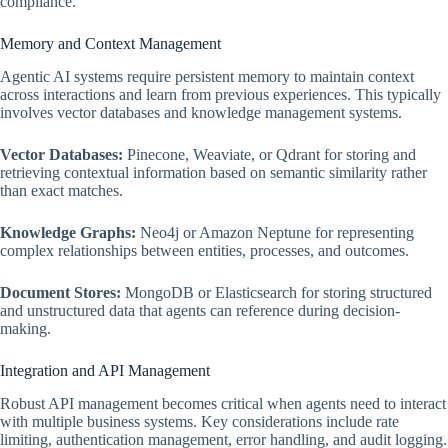
compliance.
Memory and Context Management
Agentic AI systems require persistent memory to maintain context
across interactions and learn from previous experiences. This typically
involves vector databases and knowledge management systems.
Vector Databases:
Pinecone, Weaviate, or Qdrant for storing and
retrieving contextual information based on semantic similarity rather
than exact matches.
Knowledge Graphs:
Neo4j or Amazon Neptune for representing
complex relationships between entities, processes, and outcomes.
Document Stores:
MongoDB or Elasticsearch for storing structured
and unstructured data that agents can reference during decision-
making.
Integration and API Management
Robust API management becomes critical when agents need to interact
with multiple business systems. Key considerations include rate
limiting, authentication management, error handling, and audit logging.