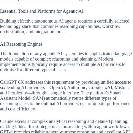
Essential Tools and Platforms for Agentic AI
Building effective autonomous AI agents requires a carefully selected
technology stack that combines reasoning capabilities, workflow
orchestration, and integration tools.
AI Reasoning Engines
The foundation of any agentic AI system lies in sophisticated language
models capable of complex reasoning and planning. Modern
implementations typically require access to multiple AI providers to
optimise for different types of tasks.
CallGPT 6X addresses this requirement by providing unified access to
six leading AI providers—OpenAI, Anthropic, Google, xAI, Mistral,
and Perplexity—through a single interface. The platform’s Smart
Assistant Model (SAM) automatically routes different types of
reasoning tasks to the optimal AI provider, ensuring both performance
and cost efficiency.
Claude excels at complex analytical reasoning and detailed planning,
making it ideal for strategic decision-making within agent workflows.
GPT-4 provides reliable general-purpose reasoning and excellent API