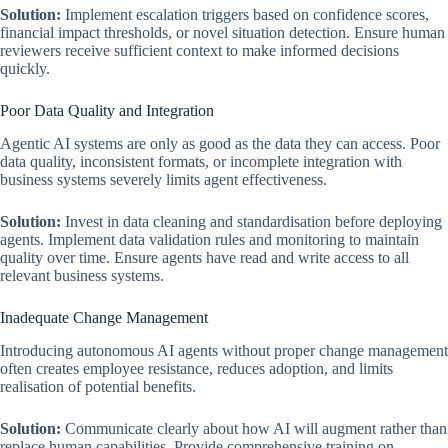
Solution:
Implement escalation triggers based on confidence scores,
financial impact thresholds, or novel situation detection. Ensure human
reviewers receive sufficient context to make informed decisions
quickly.
Poor Data Quality and Integration
Agentic AI systems are only as good as the data they can access. Poor
data quality, inconsistent formats, or incomplete integration with
business systems severely limits agent effectiveness.
Solution:
Invest in data cleaning and standardisation before deploying
agents. Implement data validation rules and monitoring to maintain
quality over time. Ensure agents have read and write access to all
relevant business systems.
Inadequate Change Management
Introducing autonomous AI agents without proper change management
often creates employee resistance, reduces adoption, and limits
realisation of potential benefits.
Solution:
Communicate clearly about how AI will augment rather than
replace human capabilities. Provide comprehensive training on