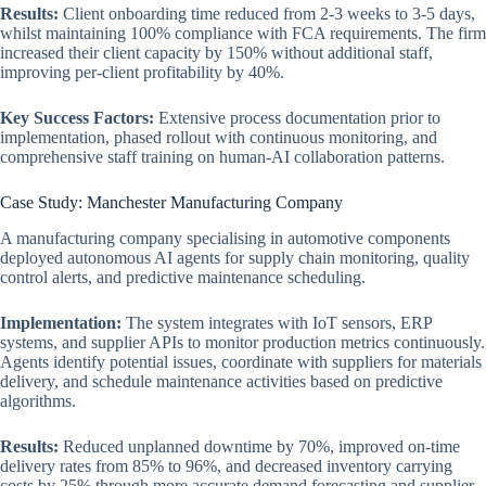
Results:
Client onboarding time reduced from 2-3 weeks to 3-5 days,
whilst maintaining 100% compliance with FCA requirements. The firm
increased their client capacity by 150% without additional staff,
improving per-client profitability by 40%.
Key Success Factors:
Extensive process documentation prior to
implementation, phased rollout with continuous monitoring, and
comprehensive staff training on human-AI collaboration patterns.
Case Study: Manchester Manufacturing Company
A manufacturing company specialising in automotive components
deployed autonomous AI agents for supply chain monitoring, quality
control alerts, and predictive maintenance scheduling.
Implementation:
The system integrates with IoT sensors, ERP
systems, and supplier APIs to monitor production metrics continuously.
Agents identify potential issues, coordinate with suppliers for materials
delivery, and schedule maintenance activities based on predictive
algorithms.
Results:
Reduced unplanned downtime by 70%, improved on-time
delivery rates from 85% to 96%, and decreased inventory carrying
costs by 25% through more accurate demand forecasting and supplier