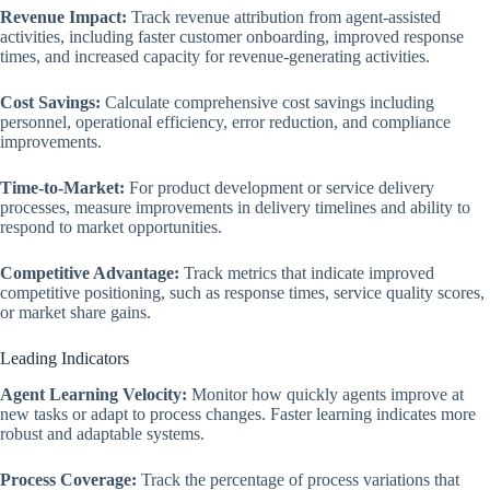
Revenue Impact:
Track revenue attribution from agent-assisted
activities, including faster customer onboarding, improved response
times, and increased capacity for revenue-generating activities.
Cost Savings:
Calculate comprehensive cost savings including
personnel, operational efficiency, error reduction, and compliance
improvements.
Time-to-Market:
For product development or service delivery
processes, measure improvements in delivery timelines and ability to
respond to market opportunities.
Competitive Advantage:
Track metrics that indicate improved
competitive positioning, such as response times, service quality scores,
or market share gains.
Leading Indicators
Agent Learning Velocity:
Monitor how quickly agents improve at
new tasks or adapt to process changes. Faster learning indicates more
robust and adaptable systems.
Process Coverage:
Track the percentage of process variations that