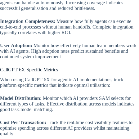
agents can handle autonomously. Increasing coverage indicates
successful generalisation and reduced brittleness.
Integration Completeness:
Measure how fully agents can execute
end-to-end processes without human handoffs. Complete integration
typically correlates with higher ROI.
User Adoption:
Monitor how effectively human team members work
with AI agents. High adoption rates predict sustained benefits and
continued system improvement.
CallGPT 6X Specific Metrics
When using CallGPT 6X for agentic AI implementations, track
platform-specific metrics that indicate optimal utilisation:
Model Distribution:
Monitor which AI providers SAM selects for
different types of tasks. Effective distribution across models indicates
good task-model matching.
Cost Per Transaction:
Track the real-time cost visibility features to
optimise spending across different AI providers whilst maintaining
quality.