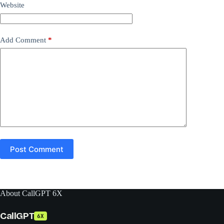
Website
Add Comment
*
Post Comment
About CallGPT 6X
CallGPT
6X