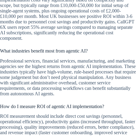
scope, but typically range from £10,000-£50,000 for initial setup of
single-agent systems, plus ongoing operational costs of £2,000-
£10,000 per month. Most UK businesses see positive ROI within 3-6
months due to personnel cost savings and productivity gains. CallGPT
6X users report 55% average savings compared to managing separate
AI subscriptions, significantly reducing the operational cost
component.
What industries benefit most from agentic AI?
Professional services, financial services, manufacturing, and marketing
agencies see the highest returns from agentic AI implementation. These
industries typically have high-volume, rule-based processes that require
some judgement but don’t need physical manipulation. Any business
with significant administrative overhead, customer service
requirements, or data processing workflows can benefit substantially
from autonomous AI agents.
How do I measure ROI of agentic AI implementation?
ROI measurement should include direct cost savings (personnel,
operational efficiency), productivity gains (increased throughput, faster
processing), quality improvements (reduced errors, better compliance),
and revenue impact (faster customer onboarding, improved service