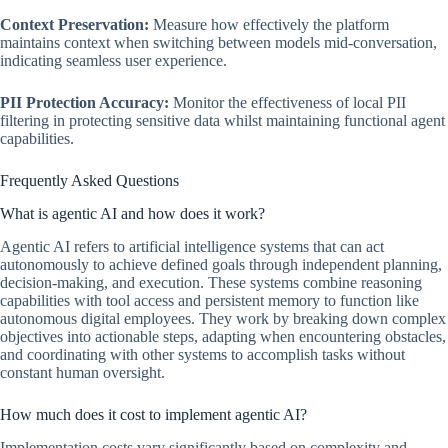
Context Preservation:
Measure how effectively the platform
maintains context when switching between models mid-conversation,
indicating seamless user experience.
PII Protection Accuracy:
Monitor the effectiveness of local PII
filtering in protecting sensitive data whilst maintaining functional agent
capabilities.
Frequently Asked Questions
What is agentic AI and how does it work?
Agentic AI refers to artificial intelligence systems that can act
autonomously to achieve defined goals through independent planning,
decision-making, and execution. These systems combine reasoning
capabilities with tool access and persistent memory to function like
autonomous digital employees. They work by breaking down complex
objectives into actionable steps, adapting when encountering obstacles,
and coordinating with other systems to accomplish tasks without
constant human oversight.
How much does it cost to implement agentic AI?
Implementation costs vary significantly based on complexity and