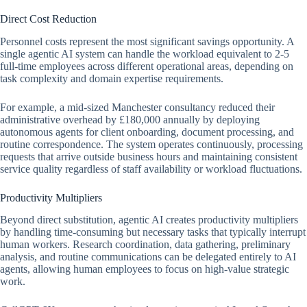
Direct Cost Reduction
Personnel costs represent the most significant savings opportunity. A
single agentic AI system can handle the workload equivalent to 2-5
full-time employees across different operational areas, depending on
task complexity and domain expertise requirements.
For example, a mid-sized Manchester consultancy reduced their
administrative overhead by £180,000 annually by deploying
autonomous agents for client onboarding, document processing, and
routine correspondence. The system operates continuously, processing
requests that arrive outside business hours and maintaining consistent
service quality regardless of staff availability or workload fluctuations.
Productivity Multipliers
Beyond direct substitution, agentic AI creates productivity multipliers
by handling time-consuming but necessary tasks that typically interrupt
human workers. Research coordination, data gathering, preliminary
analysis, and routine communications can be delegated entirely to AI
agents, allowing human employees to focus on high-value strategic
work.