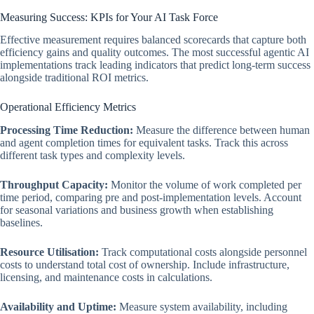
Measuring Success: KPIs for Your AI Task Force
Effective measurement requires balanced scorecards that capture both
efficiency gains and quality outcomes. The most successful agentic AI
implementations track leading indicators that predict long-term success
alongside traditional ROI metrics.
Operational Efficiency Metrics
Processing Time Reduction:
Measure the difference between human
and agent completion times for equivalent tasks. Track this across
different task types and complexity levels.
Throughput Capacity:
Monitor the volume of work completed per
time period, comparing pre and post-implementation levels. Account
for seasonal variations and business growth when establishing
baselines.
Resource Utilisation:
Track computational costs alongside personnel
costs to understand total cost of ownership. Include infrastructure,
licensing, and maintenance costs in calculations.
Availability and Uptime:
Measure system availability, including