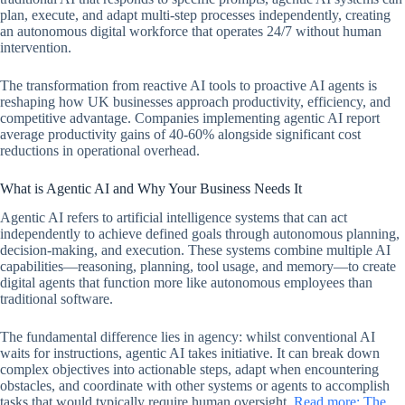
plan, execute, and adapt multi-step processes independently, creating
an autonomous digital workforce that operates 24/7 without human
intervention.
The transformation from reactive AI tools to proactive AI agents is
reshaping how UK businesses approach productivity, efficiency, and
competitive advantage. Companies implementing agentic AI report
average productivity gains of 40-60% alongside significant cost
reductions in operational overhead.
What is Agentic AI and Why Your Business Needs It
Agentic AI refers to artificial intelligence systems that can act
independently to achieve defined goals through autonomous planning,
decision-making, and execution. These systems combine multiple AI
capabilities—reasoning, planning, tool usage, and memory—to create
digital agents that function more like autonomous employees than
traditional software.
The fundamental difference lies in agency: whilst conventional AI
waits for instructions, agentic AI takes initiative. It can break down
complex objectives into actionable steps, adapt when encountering
obstacles, and coordinate with other systems or agents to accomplish
tasks that would typically require human oversight.
Read more: The