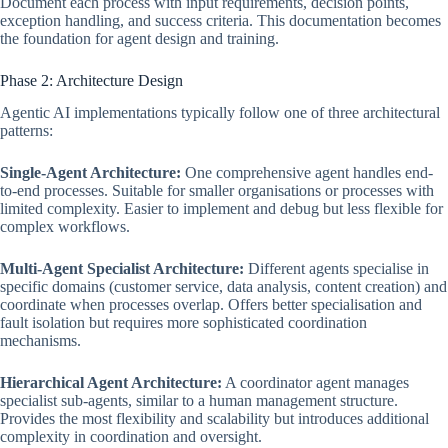
Document each process with input requirements, decision points,
exception handling, and success criteria. This documentation becomes
the foundation for agent design and training.
Phase 2: Architecture Design
Agentic AI implementations typically follow one of three architectural
patterns:
Single-Agent Architecture:
One comprehensive agent handles end-
to-end processes. Suitable for smaller organisations or processes with
limited complexity. Easier to implement and debug but less flexible for
complex workflows.
Multi-Agent Specialist Architecture:
Different agents specialise in
specific domains (customer service, data analysis, content creation) and
coordinate when processes overlap. Offers better specialisation and
fault isolation but requires more sophisticated coordination
mechanisms.
Hierarchical Agent Architecture:
A coordinator agent manages
specialist sub-agents, similar to a human management structure.
Provides the most flexibility and scalability but introduces additional
complexity in coordination and oversight.