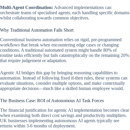
Multi-Agent Coordination:
Advanced implementations can
orchestrate teams of specialised agents, each handling specific domains
whilst collaborating towards common objectives.
Why Traditional Automation Falls Short
Conventional business automation relies on rigid, pre-programmed
workflows that break when encountering edge cases or changing
conditions. A traditional automated system might handle 80% of
routine tasks efficiently but fails catastrophically on the remaining 20%
that require judgement or adaptation.
Agentic AI bridges this gap by bringing reasoning capabilities to
automation. Instead of following fixed if-then rules, these systems can
evaluate situations, consider multiple options, and make contextually
appropriate decisions—much like a skilled human employee would.
The Business Case: ROI of Autonomous AI Task Forces
The financial justification for agentic AI implementation becomes clear
when examining both direct cost savings and productivity multipliers.
UK businesses implementing autonomous AI agents typically see
returns within 3-6 months of deployment.