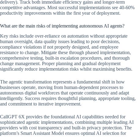
delivery). Track both immediate efficiency gains and longer-term
competitive advantages. Most successful implementations see 40-60%
productivity improvements within the first year of deployment.
What are the main risks of implementing autonomous AI agents?
Key risks include over-reliance on automation without appropriate
human oversight, data quality issues leading to poor decisions,
compliance violations if not properly designed, and employee
resistance to change. Mitigate these through phased implementation,
comprehensive testing, built-in escalation procedures, and thorough
change management. Proper planning and gradual deployment
significantly reduce implementation risks whilst maximising benefits.
The agentic transformation represents a fundamental shift in how
businesses operate, moving from human-dependent processes to
autonomous digital workforces that operate continuously and adapt
intelligently. Success requires thoughtful planning, appropriate tooling,
and commitment to iterative improvement.
CallGPT 6X provides the foundational AI capabilities needed for
sophisticated agentic implementations, combining multiple leading AI
providers with cost transparency and built-in privacy protection. The
platform’s Smart Assistant Model ensures optimal AI selection for