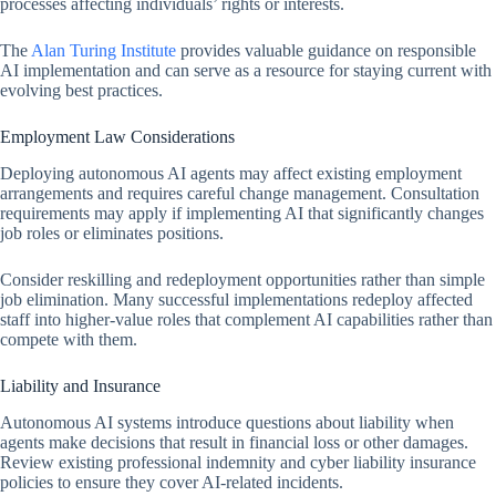
processes affecting individuals’ rights or interests.
The
Alan Turing Institute
provides valuable guidance on responsible
AI implementation and can serve as a resource for staying current with
evolving best practices.
Employment Law Considerations
Deploying autonomous AI agents may affect existing employment
arrangements and requires careful change management. Consultation
requirements may apply if implementing AI that significantly changes
job roles or eliminates positions.
Consider reskilling and redeployment opportunities rather than simple
job elimination. Many successful implementations redeploy affected
staff into higher-value roles that complement AI capabilities rather than
compete with them.
Liability and Insurance
Autonomous AI systems introduce questions about liability when
agents make decisions that result in financial loss or other damages.
Review existing professional indemnity and cyber liability insurance
policies to ensure they cover AI-related incidents.