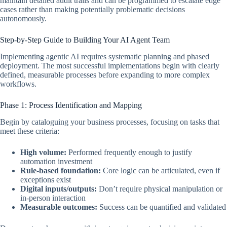
maintain detailed audit trails and can be programmed to escalate edge
cases rather than making potentially problematic decisions
autonomously.
Step-by-Step Guide to Building Your AI Agent Team
Implementing agentic AI requires systematic planning and phased
deployment. The most successful implementations begin with clearly
defined, measurable processes before expanding to more complex
workflows.
Phase 1: Process Identification and Mapping
Begin by cataloguing your business processes, focusing on tasks that
meet these criteria:
High volume:
Performed frequently enough to justify
automation investment
Rule-based foundation:
Core logic can be articulated, even if
exceptions exist
Digital inputs/outputs:
Don’t require physical manipulation or
in-person interaction
Measurable outcomes:
Success can be quantified and validated