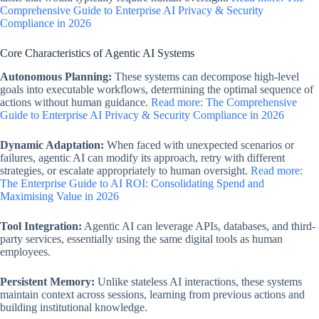
Comprehensive Guide to Enterprise AI Privacy & Security
Compliance in 2026
Core Characteristics of Agentic AI Systems
Autonomous Planning:
These systems can decompose high-level
goals into executable workflows, determining the optimal sequence of
actions without human guidance.
Read more: The Comprehensive
Guide to Enterprise AI Privacy & Security Compliance in 2026
Dynamic Adaptation:
When faced with unexpected scenarios or
failures, agentic AI can modify its approach, retry with different
strategies, or escalate appropriately to human oversight.
Read more:
The Enterprise Guide to AI ROI: Consolidating Spend and
Maximising Value in 2026
Tool Integration:
Agentic AI can leverage APIs, databases, and third-
party services, essentially using the same digital tools as human
employees.
Persistent Memory:
Unlike stateless AI interactions, these systems
maintain context across sessions, learning from previous actions and
building institutional knowledge.