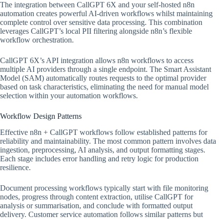
The integration between CallGPT 6X and your self-hosted n8n
automation creates powerful AI-driven workflows whilst maintaining
complete control over sensitive data processing. This combination
leverages CallGPT’s local PII filtering alongside n8n’s flexible
workflow orchestration.
CallGPT 6X’s API integration allows n8n workflows to access
multiple AI providers through a single endpoint. The Smart Assistant
Model (SAM) automatically routes requests to the optimal provider
based on task characteristics, eliminating the need for manual model
selection within your automation workflows.
Workflow Design Patterns
Effective n8n + CallGPT workflows follow established patterns for
reliability and maintainability. The most common pattern involves data
ingestion, preprocessing, AI analysis, and output formatting stages.
Each stage includes error handling and retry logic for production
resilience.
Document processing workflows typically start with file monitoring
nodes, progress through content extraction, utilise CallGPT for
analysis or summarisation, and conclude with formatted output
delivery. Customer service automation follows similar patterns but