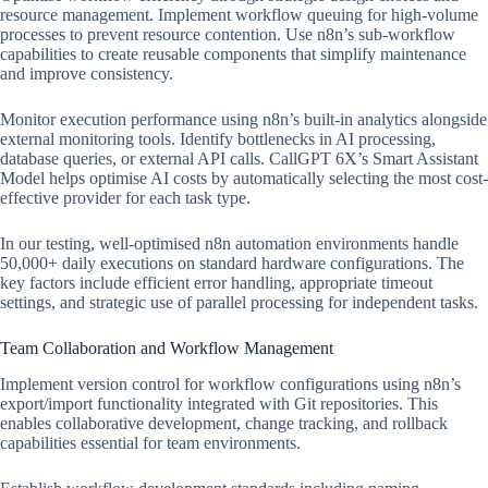
resource management. Implement workflow queuing for high-volume
processes to prevent resource contention. Use n8n’s sub-workflow
capabilities to create reusable components that simplify maintenance
and improve consistency.
Monitor execution performance using n8n’s built-in analytics alongside
external monitoring tools. Identify bottlenecks in AI processing,
database queries, or external API calls. CallGPT 6X’s Smart Assistant
Model helps optimise AI costs by automatically selecting the most cost-
effective provider for each task type.
In our testing, well-optimised n8n automation environments handle
50,000+ daily executions on standard hardware configurations. The
key factors include efficient error handling, appropriate timeout
settings, and strategic use of parallel processing for independent tasks.
Team Collaboration and Workflow Management
Implement version control for workflow configurations using n8n’s
export/import functionality integrated with Git repositories. This
enables collaborative development, change tracking, and rollback
capabilities essential for team environments.