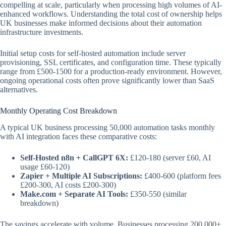
compelling at scale, particularly when processing high volumes of AI-
enhanced workflows. Understanding the total cost of ownership helps
UK businesses make informed decisions about their automation
infrastructure investments.
Initial setup costs for self-hosted automation include server
provisioning, SSL certificates, and configuration time. These typically
range from £500-1500 for a production-ready environment. However,
ongoing operational costs often prove significantly lower than SaaS
alternatives.
Monthly Operating Cost Breakdown
A typical UK business processing 50,000 automation tasks monthly
with AI integration faces these comparative costs:
Self-Hosted n8n + CallGPT 6X:
£120-180 (server £60, AI
usage £60-120)
Zapier + Multiple AI Subscriptions:
£400-600 (platform fees
£200-300, AI costs £200-300)
Make.com + Separate AI Tools:
£350-550 (similar
breakdown)
The savings accelerate with volume. Businesses processing 200,000+