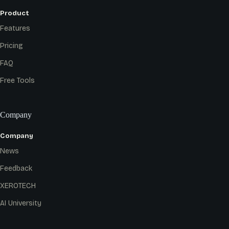
Product
Features
Pricing
FAQ
Free Tools
Company
Company
News
Feedback
XEROTECH
AI University