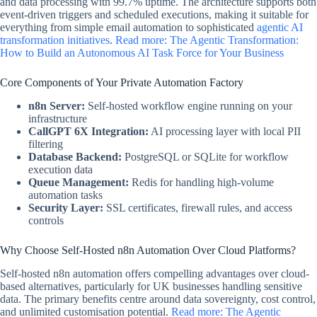
and data processing with 99.7% uptime. The architecture supports both
event-driven triggers and scheduled executions, making it suitable for
everything from simple email automation to sophisticated
agentic AI
transformation initiatives
.
Read more: The Agentic Transformation:
How to Build an Autonomous AI Task Force for Your Business
Core Components of Your Private Automation Factory
n8n Server:
Self-hosted workflow engine running on your
infrastructure
CallGPT 6X Integration:
AI processing layer with local PII
filtering
Database Backend:
PostgreSQL or SQLite for workflow
execution data
Queue Management:
Redis for handling high-volume
automation tasks
Security Layer:
SSL certificates, firewall rules, and access
controls
Why Choose Self-Hosted n8n Automation Over Cloud Platforms?
Self-hosted n8n automation offers compelling advantages over cloud-
based alternatives, particularly for UK businesses handling sensitive
data. The primary benefits centre around data sovereignty, cost control,
and unlimited customisation potential.
Read more: The Agentic