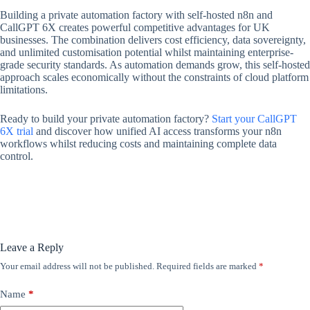
Building a private automation factory with self-hosted n8n and
CallGPT 6X creates powerful competitive advantages for UK
businesses. The combination delivers cost efficiency, data sovereignty,
and unlimited customisation potential whilst maintaining enterprise-
grade security standards. As automation demands grow, this self-hosted
approach scales economically without the constraints of cloud platform
limitations.
Ready to build your private automation factory?
Start your CallGPT
6X trial
and discover how unified AI access transforms your n8n
workflows whilst reducing costs and maintaining complete data
control.
Leave a Reply
Your email address will not be published.
Required fields are marked
*
Name
*