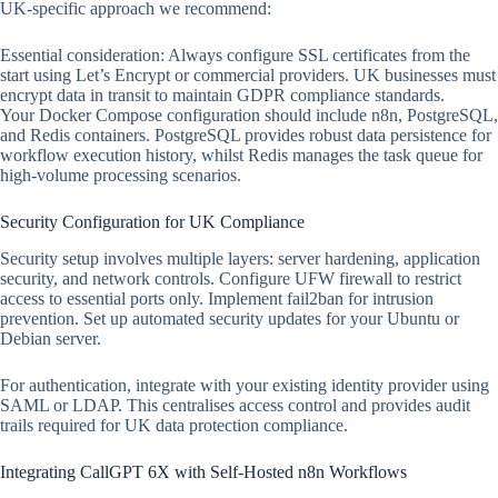
UK-specific approach we recommend:
Essential consideration: Always configure SSL certificates from the
start using Let’s Encrypt or commercial providers. UK businesses must
encrypt data in transit to maintain GDPR compliance standards.
Your Docker Compose configuration should include n8n, PostgreSQL,
and Redis containers. PostgreSQL provides robust data persistence for
workflow execution history, whilst Redis manages the task queue for
high-volume processing scenarios.
Security Configuration for UK Compliance
Security setup involves multiple layers: server hardening, application
security, and network controls. Configure UFW firewall to restrict
access to essential ports only. Implement fail2ban for intrusion
prevention. Set up automated security updates for your Ubuntu or
Debian server.
For authentication, integrate with your existing identity provider using
SAML or LDAP. This centralises access control and provides audit
trails required for UK data protection compliance.
Integrating CallGPT 6X with Self-Hosted n8n Workflows