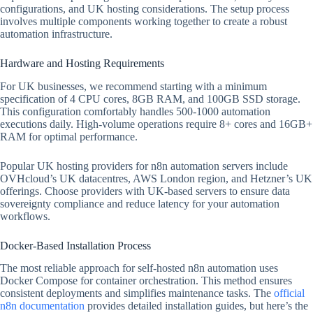
configurations, and UK hosting considerations. The setup process
involves multiple components working together to create a robust
automation infrastructure.
Hardware and Hosting Requirements
For UK businesses, we recommend starting with a minimum
specification of 4 CPU cores, 8GB RAM, and 100GB SSD storage.
This configuration comfortably handles 500-1000 automation
executions daily. High-volume operations require 8+ cores and 16GB+
RAM for optimal performance.
Popular UK hosting providers for n8n automation servers include
OVHcloud’s UK datacentres, AWS London region, and Hetzner’s UK
offerings. Choose providers with UK-based servers to ensure data
sovereignty compliance and reduce latency for your automation
workflows.
Docker-Based Installation Process
The most reliable approach for self-hosted n8n automation uses
Docker Compose for container orchestration. This method ensures
consistent deployments and simplifies maintenance tasks. The
official
n8n documentation
provides detailed installation guides, but here’s the