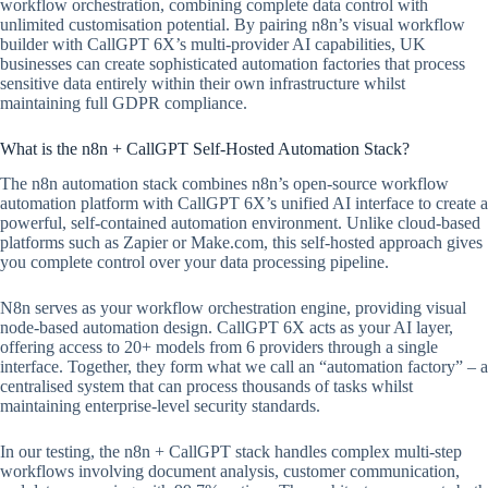
workflow orchestration, combining complete data control with
unlimited customisation potential. By pairing n8n’s visual workflow
builder with CallGPT 6X’s multi-provider AI capabilities, UK
businesses can create sophisticated automation factories that process
sensitive data entirely within their own infrastructure whilst
maintaining full GDPR compliance.
What is the n8n + CallGPT Self-Hosted Automation Stack?
The n8n automation stack combines n8n’s open-source workflow
automation platform with CallGPT 6X’s unified AI interface to create a
powerful, self-contained automation environment. Unlike cloud-based
platforms such as Zapier or Make.com, this self-hosted approach gives
you complete control over your data processing pipeline.
N8n serves as your workflow orchestration engine, providing visual
node-based automation design. CallGPT 6X acts as your AI layer,
offering access to 20+ models from 6 providers through a single
interface. Together, they form what we call an “automation factory” – a
centralised system that can process thousands of tasks whilst
maintaining enterprise-level security standards.
In our testing, the n8n + CallGPT stack handles complex multi-step
workflows involving document analysis, customer communication,