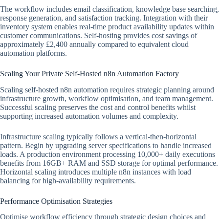
The workflow includes email classification, knowledge base searching,
response generation, and satisfaction tracking. Integration with their
inventory system enables real-time product availability updates within
customer communications. Self-hosting provides cost savings of
approximately £2,400 annually compared to equivalent cloud
automation platforms.
Scaling Your Private Self-Hosted n8n Automation Factory
Scaling self-hosted n8n automation requires strategic planning around
infrastructure growth, workflow optimisation, and team management.
Successful scaling preserves the cost and control benefits whilst
supporting increased automation volumes and complexity.
Infrastructure scaling typically follows a vertical-then-horizontal
pattern. Begin by upgrading server specifications to handle increased
loads. A production environment processing 10,000+ daily executions
benefits from 16GB+ RAM and SSD storage for optimal performance.
Horizontal scaling introduces multiple n8n instances with load
balancing for high-availability requirements.
Performance Optimisation Strategies
Optimise workflow efficiency through strategic design choices and