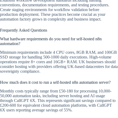
Establish workflow development standards including naming
conventions, documentation requirements, and testing procedures.
Create staging environments for workflow validation before
production deployment. These practices become crucial as your
automation factory grows in complexity and business impact.
Frequently Asked Questions
What hardware requirements do you need for self-hosted n8n
automation?
Minimum requirements include 4 CPU cores, 8GB RAM, and 100GB
SSD storage for handling 500-1000 daily executions. High-volume
operations require 8+ cores and 16GB+ RAM. UK businesses should
consider hosting with providers offering UK-based datacentres for data
sovereignty compliance.
How much does it cost to run a self-hosted n8n automation server?
Monthly costs typically range from £50-180 for processing 10,000-
50,000 automation tasks, including server hosting and AI usage
through CallGPT 6X. This represents significant savings compared to
£200-600 for equivalent cloud automation platforms, with CallGPT
6X users reporting average savings of 55%.