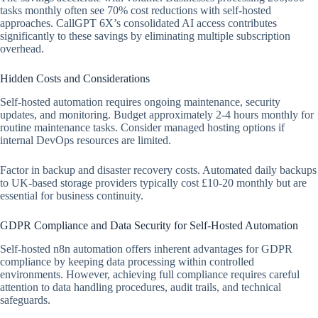
tasks monthly often see 70% cost reductions with self-hosted
approaches. CallGPT 6X’s consolidated AI access contributes
significantly to these savings by eliminating multiple subscription
overhead.
Hidden Costs and Considerations
Self-hosted automation requires ongoing maintenance, security
updates, and monitoring. Budget approximately 2-4 hours monthly for
routine maintenance tasks. Consider managed hosting options if
internal DevOps resources are limited.
Factor in backup and disaster recovery costs. Automated daily backups
to UK-based storage providers typically cost £10-20 monthly but are
essential for business continuity.
GDPR Compliance and Data Security for Self-Hosted Automation
Self-hosted n8n automation offers inherent advantages for GDPR
compliance by keeping data processing within controlled
environments. However, achieving full compliance requires careful
attention to data handling procedures, audit trails, and technical
safeguards.