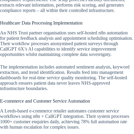
extracts relevant information, performs risk scoring, and generates
compliance reports – all within their controlled infrastructure.
Healthcare Data Processing Implementation
An NHS Trust partner organisation uses self-hosted n8n automation
for patient feedback analysis and appointment scheduling optimisation.
Their workflow processes anonymised patient surveys through
CallGPT 6X’s AI capabilities to identify service improvement
opportunities whilst maintaining complete data sovereignty.
The implementation includes automated sentiment analysis, keyword
extraction, and trend identification. Results feed into management
dashboards for real-time service quality monitoring. The self-hosted
approach ensures patient data never leaves NHS-approved
infrastructure boundaries.
E-commerce and Customer Service Automation
A Leeds-based e-commerce retailer automates customer service
workflows using n8n + CallGPT integration. Their system processes
1000+ customer enquiries daily, achieving 78% full automation rate
with human escalation for complex issues.