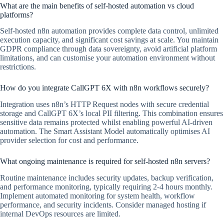
What are the main benefits of self-hosted automation vs cloud
platforms?
Self-hosted n8n automation provides complete data control, unlimited
execution capacity, and significant cost savings at scale. You maintain
GDPR compliance through data sovereignty, avoid artificial platform
limitations, and can customise your automation environment without
restrictions.
How do you integrate CallGPT 6X with n8n workflows securely?
Integration uses n8n’s HTTP Request nodes with secure credential
storage and CallGPT 6X’s local PII filtering. This combination ensures
sensitive data remains protected whilst enabling powerful AI-driven
automation. The Smart Assistant Model automatically optimises AI
provider selection for cost and performance.
What ongoing maintenance is required for self-hosted n8n servers?
Routine maintenance includes security updates, backup verification,
and performance monitoring, typically requiring 2-4 hours monthly.
Implement automated monitoring for system health, workflow
performance, and security incidents. Consider managed hosting if
internal DevOps resources are limited.