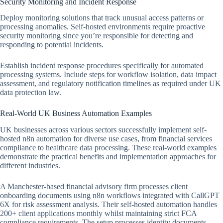
Security Monitoring and Incident Response
Deploy monitoring solutions that track unusual access patterns or
processing anomalies. Self-hosted environments require proactive
security monitoring since you’re responsible for detecting and
responding to potential incidents.
Establish incident response procedures specifically for automated
processing systems. Include steps for workflow isolation, data impact
assessment, and regulatory notification timelines as required under UK
data protection law.
Real-World UK Business Automation Examples
UK businesses across various sectors successfully implement self-
hosted n8n automation for diverse use cases, from financial services
compliance to healthcare data processing. These real-world examples
demonstrate the practical benefits and implementation approaches for
different industries.
A Manchester-based financial advisory firm processes client
onboarding documents using n8n workflows integrated with CallGPT
6X for risk assessment analysis. Their self-hosted automation handles
200+ client applications monthly whilst maintaining strict FCA
compliance requirements. The setup processes identity documents,