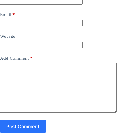
Email
*
Website
Add Comment
*
Post Comment