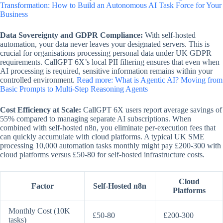
Transformation: How to Build an Autonomous AI Task Force for Your
Business
Data Sovereignty and GDPR Compliance:
With self-hosted
automation, your data never leaves your designated servers. This is
crucial for organisations processing personal data under UK GDPR
requirements. CallGPT 6X’s local PII filtering ensures that even when
AI processing is required, sensitive information remains within your
controlled environment.
Read more: What is Agentic AI? Moving from
Basic Prompts to Multi-Step Reasoning Agents
Cost Efficiency at Scale:
CallGPT 6X users report average savings of
55% compared to managing separate AI subscriptions. When
combined with self-hosted n8n, you eliminate per-execution fees that
can quickly accumulate with cloud platforms. A typical UK SME
processing 10,000 automation tasks monthly might pay £200-300 with
cloud platforms versus £50-80 for self-hosted infrastructure costs.
Cloud
Factor
Self-Hosted n8n
Platforms
Monthly Cost (10K
£50-80
£200-300
tasks)