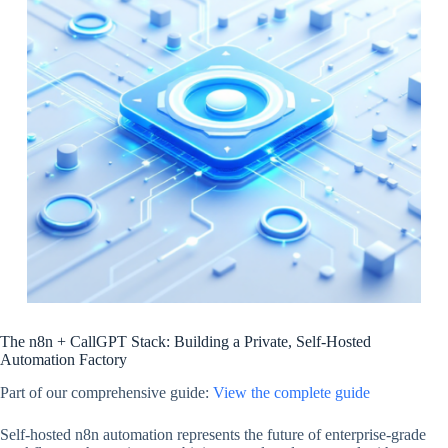
The n8n + CallGPT Stack: Building a Private, Self-Hosted
Automation Factory
Part of our comprehensive guide:
View the complete guide
Self-hosted n8n automation represents the future of enterprise-grade