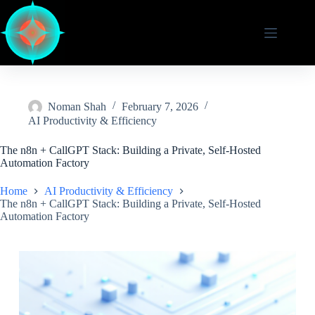
Skip
to
content
Noman Shah
February 7, 2026
AI Productivity & Efficiency
The n8n + CallGPT Stack: Building a Private, Self-Hosted
Automation Factory
Home
AI Productivity & Efficiency
The n8n + CallGPT Stack: Building a Private, Self-Hosted
Automation Factory