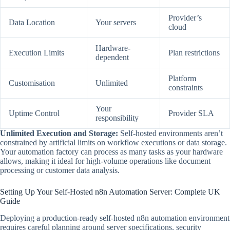
Provider’s
Data Location
Your servers
cloud
Hardware-
Execution Limits
Plan restrictions
dependent
Platform
Customisation
Unlimited
constraints
Your
Uptime Control
Provider SLA
responsibility
Unlimited Execution and Storage:
Self-hosted environments aren’t
constrained by artificial limits on workflow executions or data storage.
Your automation factory can process as many tasks as your hardware
allows, making it ideal for high-volume operations like document
processing or customer data analysis.
Setting Up Your Self-Hosted n8n Automation Server: Complete UK
Guide
Deploying a production-ready self-hosted n8n automation environment
requires careful planning around server specifications, security