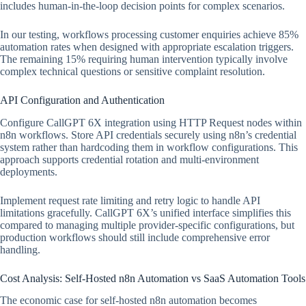
includes human-in-the-loop decision points for complex scenarios.
In our testing, workflows processing customer enquiries achieve 85%
automation rates when designed with appropriate escalation triggers.
The remaining 15% requiring human intervention typically involve
complex technical questions or sensitive complaint resolution.
API Configuration and Authentication
Configure CallGPT 6X integration using HTTP Request nodes within
n8n workflows. Store API credentials securely using n8n’s credential
system rather than hardcoding them in workflow configurations. This
approach supports credential rotation and multi-environment
deployments.
Implement request rate limiting and retry logic to handle API
limitations gracefully. CallGPT 6X’s unified interface simplifies this
compared to managing multiple provider-specific configurations, but
production workflows should still include comprehensive error
handling.
Cost Analysis: Self-Hosted n8n Automation vs SaaS Automation Tools
The economic case for self-hosted n8n automation becomes