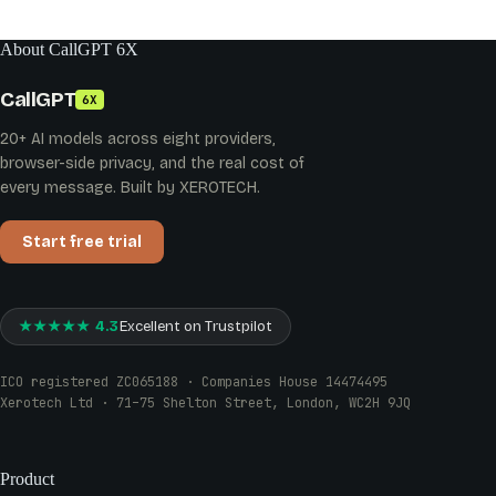
About CallGPT 6X
CallGPT
6X
20+ AI models across eight providers,
browser-side privacy, and the real cost of
every message. Built by XEROTECH.
Start free trial
★★★★★ 4.3
Excellent on Trustpilot
ICO registered ZC065188 · Companies House 14474495
Xerotech Ltd · 71–75 Shelton Street, London, WC2H 9JQ
Product