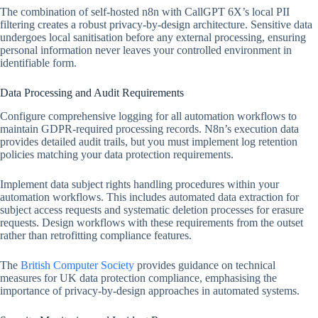
The combination of self-hosted n8n with CallGPT 6X’s local PII
filtering creates a robust privacy-by-design architecture. Sensitive data
undergoes local sanitisation before any external processing, ensuring
personal information never leaves your controlled environment in
identifiable form.
Data Processing and Audit Requirements
Configure comprehensive logging for all automation workflows to
maintain GDPR-required processing records. N8n’s execution data
provides detailed audit trails, but you must implement log retention
policies matching your data protection requirements.
Implement data subject rights handling procedures within your
automation workflows. This includes automated data extraction for
subject access requests and systematic deletion processes for erasure
requests. Design workflows with these requirements from the outset
rather than retrofitting compliance features.
The
British Computer Society
provides guidance on technical
measures for UK data protection compliance, emphasising the
importance of privacy-by-design approaches in automated systems.