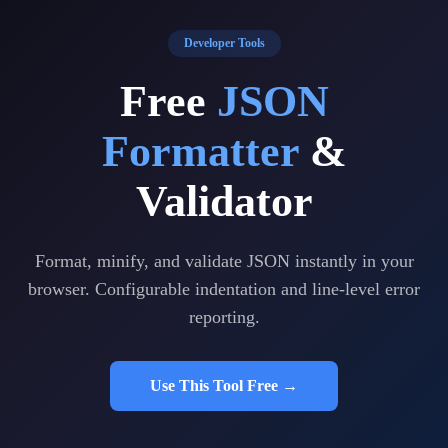
Developer Tools
Free
JSON
Formatter
&
Validator
Format, minify, and validate JSON instantly in your
browser. Configurable indentation and line-level error
reporting.
Use This Tool Free →