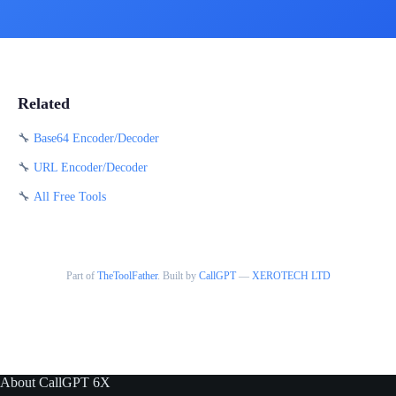
Related
🔧
Base64 Encoder/Decoder
🔧
URL Encoder/Decoder
🔧
All Free Tools
Part of
TheToolFather
. Built by
CallGPT
—
XEROTECH LTD
About CallGPT 6X