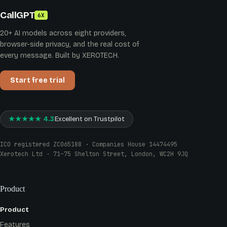
CallGPT
6X
20+ AI models across eight providers,
browser-side privacy, and the real cost of
every message. Built by XEROTECH.
Start free trial
★★★★★ 4.3
Excellent on Trustpilot
ICO registered ZC065188 · Companies House 14474495
Xerotech Ltd · 71–75 Shelton Street, London, WC2H 9JQ
Product
Product
Features