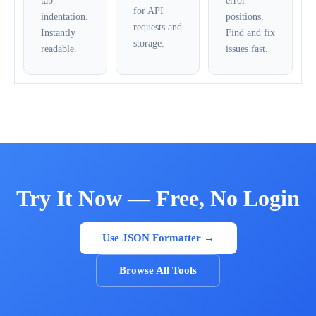
tab
error
for API
indentation.
positions.
requests and
Instantly
Find and fix
storage.
readable.
issues fast.
Try It Now — Free, No Login
Use JSON Formatter →
Browse All Tools