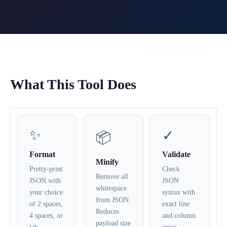
What This Tool Does
✨
✓
📦
Format
Validate
Minify
Pretty-print
Check
Remove all
JSON with
JSON
whitespace
your choice
syntax with
from JSON.
of 2 spaces,
exact line
Reduces
4 spaces, or
and column
payload size