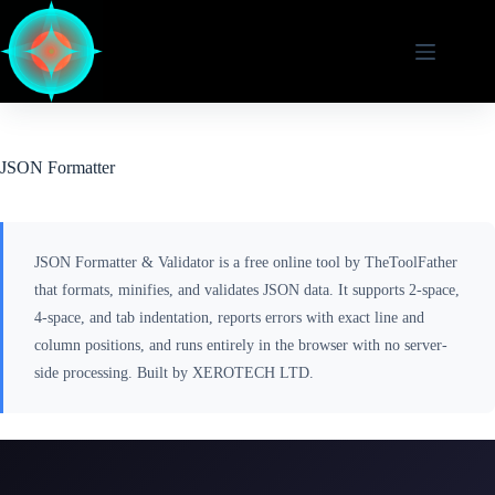
Skip
to
content
JSON Formatter
JSON Formatter & Validator is a free online tool by TheToolFather
that formats, minifies, and validates JSON data. It supports 2-space,
4-space, and tab indentation, reports errors with exact line and
column positions, and runs entirely in the browser with no server-
side processing. Built by XEROTECH LTD.