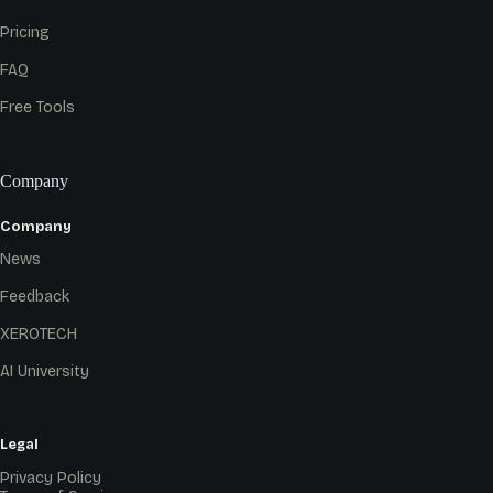
Pricing
FAQ
Free Tools
Company
Company
News
Feedback
XEROTECH
AI University
Legal
Privacy Policy