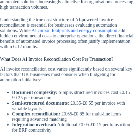
automated solutions increasingly attractive for organisations processing
high transaction volumes.
Understanding the true cost structure of AI-powered invoice
reconciliation is essential for businesses evaluating automation
solutions. While
AI carbon footprints and energy consumption
add
hidden environmental costs to enterprise operations, the direct financial
benefits of automated invoice processing often justify implementation
within 6-12 months.
What Does AI Invoice Reconciliation Cost Per Transaction?
AI invoice reconciliation cost varies significantly based on several key
factors that UK businesses must consider when budgeting for
automation initiatives:
Document complexity:
Simple, structured invoices cost £0.15-
£0.25 per transaction
Semi-structured documents:
£0.35-£0.55 per invoice with
variable layouts
Complex reconciliation:
£0.65-£0.85 for multi-line items
requiring advanced matching
Integration overhead:
Additional £0.05-£0.15 per transaction
for ERP connectivity