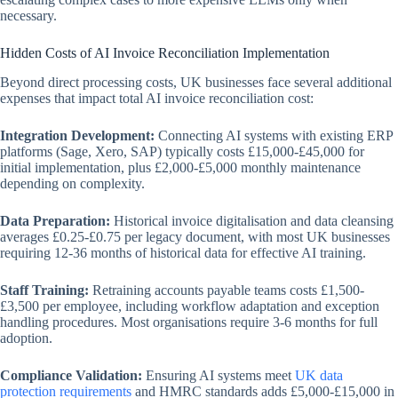
necessary.
Hidden Costs of AI Invoice Reconciliation Implementation
Beyond direct processing costs, UK businesses face several additional
expenses that impact total AI invoice reconciliation cost:
Integration Development:
Connecting AI systems with existing ERP
platforms (Sage, Xero, SAP) typically costs £15,000-£45,000 for
initial implementation, plus £2,000-£5,000 monthly maintenance
depending on complexity.
Data Preparation:
Historical invoice digitalisation and data cleansing
averages £0.25-£0.75 per legacy document, with most UK businesses
requiring 12-36 months of historical data for effective AI training.
Staff Training:
Retraining accounts payable teams costs £1,500-
£3,500 per employee, including workflow adaptation and exception
handling procedures. Most organisations require 3-6 months for full
adoption.
Compliance Validation:
Ensuring AI systems meet
UK data
protection requirements
and HMRC standards adds £5,000-£15,000 in