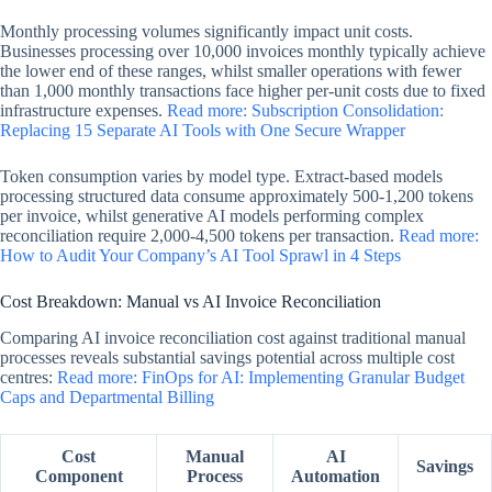
Monthly processing volumes significantly impact unit costs.
Businesses processing over 10,000 invoices monthly typically achieve
the lower end of these ranges, whilst smaller operations with fewer
than 1,000 monthly transactions face higher per-unit costs due to fixed
infrastructure expenses.
Read more: Subscription Consolidation:
Replacing 15 Separate AI Tools with One Secure Wrapper
Token consumption varies by model type. Extract-based models
processing structured data consume approximately 500-1,200 tokens
per invoice, whilst generative AI models performing complex
reconciliation require 2,000-4,500 tokens per transaction.
Read more:
How to Audit Your Company’s AI Tool Sprawl in 4 Steps
Cost Breakdown: Manual vs AI Invoice Reconciliation
Comparing AI invoice reconciliation cost against traditional manual
processes reveals substantial savings potential across multiple cost
centres:
Read more: FinOps for AI: Implementing Granular Budget
Caps and Departmental Billing
Cost
Manual
AI
Savings
Component
Process
Automation