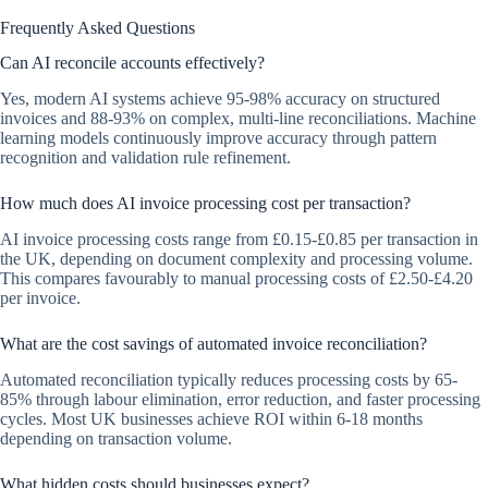
Frequently Asked Questions
Can AI reconcile accounts effectively?
Yes, modern AI systems achieve 95-98% accuracy on structured
invoices and 88-93% on complex, multi-line reconciliations. Machine
learning models continuously improve accuracy through pattern
recognition and validation rule refinement.
How much does AI invoice processing cost per transaction?
AI invoice processing costs range from £0.15-£0.85 per transaction in
the UK, depending on document complexity and processing volume.
This compares favourably to manual processing costs of £2.50-£4.20
per invoice.
What are the cost savings of automated invoice reconciliation?
Automated reconciliation typically reduces processing costs by 65-
85% through labour elimination, error reduction, and faster processing
cycles. Most UK businesses achieve ROI within 6-18 months
depending on transaction volume.
What hidden costs should businesses expect?