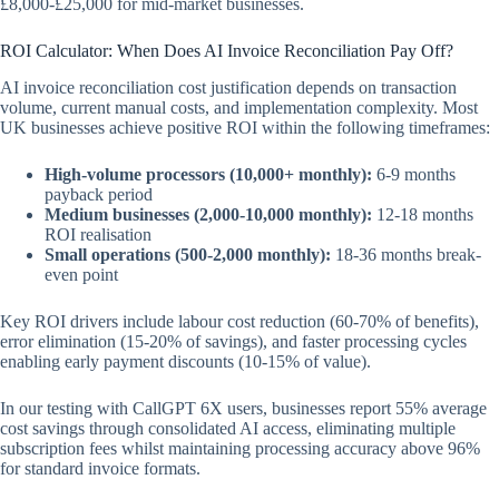
£8,000-£25,000 for mid-market businesses.
ROI Calculator: When Does AI Invoice Reconciliation Pay Off?
AI invoice reconciliation cost justification depends on transaction
volume, current manual costs, and implementation complexity. Most
UK businesses achieve positive ROI within the following timeframes:
High-volume processors (10,000+ monthly):
6-9 months
payback period
Medium businesses (2,000-10,000 monthly):
12-18 months
ROI realisation
Small operations (500-2,000 monthly):
18-36 months break-
even point
Key ROI drivers include labour cost reduction (60-70% of benefits),
error elimination (15-20% of savings), and faster processing cycles
enabling early payment discounts (10-15% of value).
In our testing with CallGPT 6X users, businesses report 55% average
cost savings through consolidated AI access, eliminating multiple
subscription fees whilst maintaining processing accuracy above 96%
for standard invoice formats.