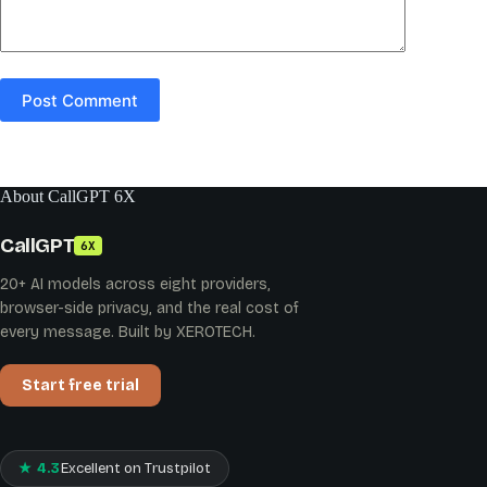
Post Comment
About CallGPT 6X
CallGPT
6X
20+ AI models across eight providers,
browser-side privacy, and the real cost of
every message. Built by XEROTECH.
Start free trial
★ 4.3
Excellent on Trustpilot