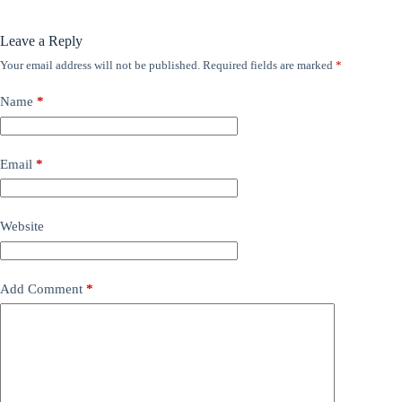
Leave a Reply
Your email address will not be published.
Required fields are marked
*
Name
*
Email
*
Website
Add Comment
*