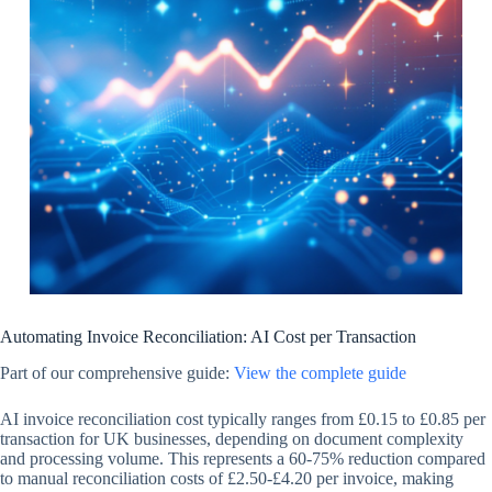
Automating Invoice Reconciliation: AI Cost per Transaction
Part of our comprehensive guide:
View the complete guide
AI invoice reconciliation cost typically ranges from £0.15 to £0.85 per
transaction for UK businesses, depending on document complexity
and processing volume. This represents a 60-75% reduction compared
to manual reconciliation costs of £2.50-£4.20 per invoice, making