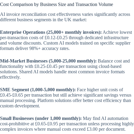
Cost Comparison by Business Size and Transaction Volume
AI invoice reconciliation cost effectiveness varies significantly across
different business segments in the UK market:
Enterprise Operations (25,000+ monthly invoices):
Achieve lowest
per-transaction costs of £0.12-£0.25 through dedicated infrastructure
and volume discounts. Custom AI models trained on specific supplier
formats deliver 98%+ accuracy rates.
Mid-Market Businesses (5,000-25,000 monthly):
Balance cost and
functionality with £0.25-£0.45 per transaction using cloud-based
solutions. Shared AI models handle most common invoice formats
effectively.
SME Segment (1,000-5,000 monthly):
Face higher unit costs of
£0.45-£0.65 per transaction but still achieve significant savings versus
manual processing. Platform solutions offer better cost efficiency than
custom development.
Small Businesses (under 1,000 monthly):
May find AI automation
cost-prohibitive at £0.65-£0.95 per transaction unless processing highly
complex invoices where manual costs exceed £3.00 per document.