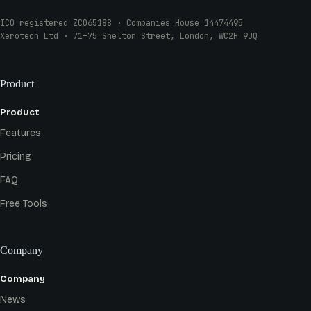
ICO registered ZC065188 · Companies House 14474495
Xerotech Ltd · 71–75 Shelton Street, London, WC2H 9JQ
Product
Product
Features
Pricing
FAQ
Free Tools
Company
Company
News