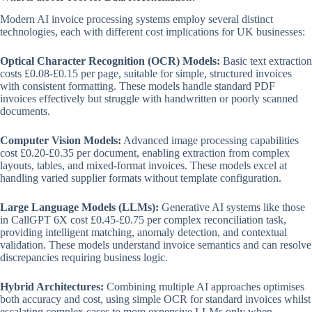
Modern AI invoice processing systems employ several distinct
technologies, each with different cost implications for UK businesses:
Optical Character Recognition (OCR) Models:
Basic text extraction
costs £0.08-£0.15 per page, suitable for simple, structured invoices
with consistent formatting. These models handle standard PDF
invoices effectively but struggle with handwritten or poorly scanned
documents.
Computer Vision Models:
Advanced image processing capabilities
cost £0.20-£0.35 per document, enabling extraction from complex
layouts, tables, and mixed-format invoices. These models excel at
handling varied supplier formats without template configuration.
Large Language Models (LLMs):
Generative AI systems like those
in CallGPT 6X cost £0.45-£0.75 per complex reconciliation task,
providing intelligent matching, anomaly detection, and contextual
validation. These models understand invoice semantics and can resolve
discrepancies requiring business logic.
Hybrid Architectures:
Combining multiple AI approaches optimises
both accuracy and cost, using simple OCR for standard invoices whilst
escalating complex cases to more expensive LLMs only when