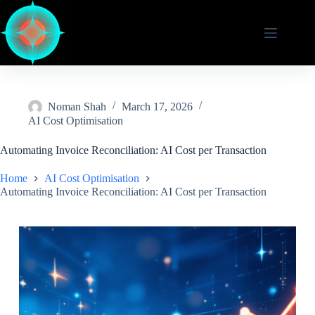
Skip
to
content
Noman Shah
March 17, 2026
AI Cost Optimisation
Automating Invoice Reconciliation: AI Cost per Transaction
Home
AI Cost Optimisation
Automating Invoice Reconciliation: AI Cost per Transaction