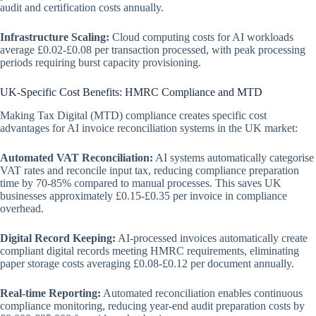
audit and certification costs annually.
Infrastructure Scaling:
Cloud computing costs for AI workloads
average £0.02-£0.08 per transaction processed, with peak processing
periods requiring burst capacity provisioning.
UK-Specific Cost Benefits: HMRC Compliance and MTD
Making Tax Digital (MTD) compliance creates specific cost
advantages for AI invoice reconciliation systems in the UK market:
Automated VAT Reconciliation:
AI systems automatically categorise
VAT rates and reconcile input tax, reducing compliance preparation
time by 70-85% compared to manual processes. This saves UK
businesses approximately £0.15-£0.35 per invoice in compliance
overhead.
Digital Record Keeping:
AI-processed invoices automatically create
compliant digital records meeting HMRC requirements, eliminating
paper storage costs averaging £0.08-£0.12 per document annually.
Real-time Reporting:
Automated reconciliation enables continuous
compliance monitoring, reducing year-end audit preparation costs by