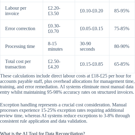
Labour per
£2.20-
£0.10-£0.20
85-95%
invoice
£3.50
£0.30-
Error correction
£0.05-£0.15
75-85%
£0.70
8-15
30-90
Processing time
80-90%
minutes
seconds
Total cost per
£2.50-
£0.15-£0.85
65-85%
transaction
£4.20
These calculations include direct labour costs at £18-£25 per hour for
accounts payable staff, plus overhead allocations for management time,
training, and error remediation. AI systems eliminate most manual data
entry whilst maintaining 95-98% accuracy rates on structured invoices.
Exception handling represents a crucial cost consideration. Manual
processes experience 15-25% exception rates requiring additional
review time, whereas AI systems reduce exceptions to 3-8% through
consistent rule application and data validation.
What is the AI Tool for Data Reconciliation?