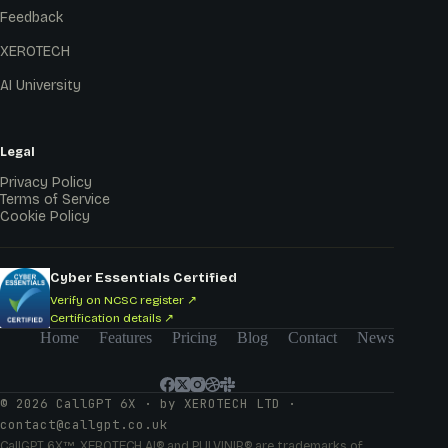
Feedback
XEROTECH
AI University
Legal
Privacy Policy
Terms of Service
Cookie Policy
Cyber Essentials Certified
Verify on NCSC register ↗
Certification details ↗
Home
Features
Pricing
Blog
Contact
News
© 2026 CallGPT 6X · by XEROTECH LTD ·
contact@callgpt.co.uk
CallGPT 6X™, XEROTECH AI® and PULVINIR® are trademarks of