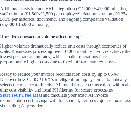
Additional costs include ERP integration (£15,000-£45,000 initially),
staff training (£1,500-£3,500 per employee), data preparation (£0.25-
£0.75 per historical document), and ongoing compliance validation
(£5,000-£15,000 annually).
How does transaction volume affect pricing?
Higher volumes dramatically reduce unit costs through economies of
scale. Businesses processing over 10,000 monthly invoices achieve the
lowest per-transaction rates, whilst smaller operations face
proportionally higher costs due to fixed infrastructure expenses.
Ready to reduce your invoice reconciliation costs by up to 85%?
Discover how CallGPT 6X’s intelligent routing system automatically
selects the most cost-effective AI model for each transaction, with real-
time cost visibility and local PII filtering for secure processing.
Start Your Free Trial
and calculate your exact AI invoice
reconciliation cost savings with transparent, per-message pricing across
six leading AI providers.