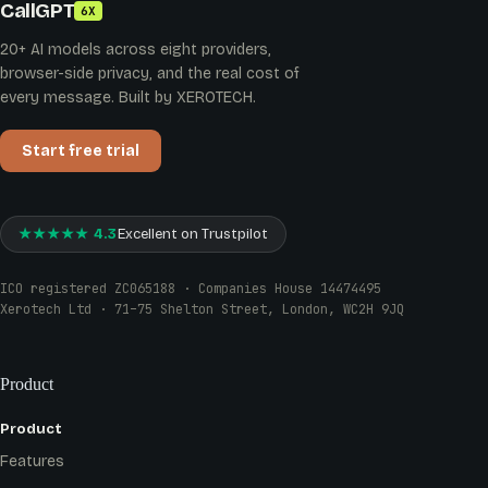
CallGPT
6X
20+ AI models across eight providers,
browser-side privacy, and the real cost of
every message. Built by XEROTECH.
Start free trial
★★★★★ 4.3
Excellent on Trustpilot
ICO registered ZC065188 · Companies House 14474495
Xerotech Ltd · 71–75 Shelton Street, London, WC2H 9JQ
Product
Product
Features