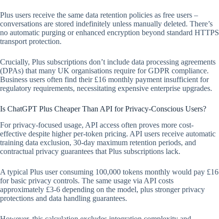
Plus users receive the same data retention policies as free users –
conversations are stored indefinitely unless manually deleted. There’s
no automatic purging or enhanced encryption beyond standard HTTPS
transport protection.
Crucially, Plus subscriptions don’t include data processing agreements
(DPAs) that many UK organisations require for GDPR compliance.
Business users often find their £16 monthly payment insufficient for
regulatory requirements, necessitating expensive enterprise upgrades.
Is ChatGPT Plus Cheaper Than API for Privacy-Conscious Users?
For privacy-focused usage, API access often proves more cost-
effective despite higher per-token pricing. API users receive automatic
training data exclusion, 30-day maximum retention periods, and
contractual privacy guarantees that Plus subscriptions lack.
A typical Plus user consuming 100,000 tokens monthly would pay £16
for basic privacy controls. The same usage via API costs
approximately £3-6 depending on the model, plus stronger privacy
protections and data handling guarantees.
However, this calculation excludes integration complexity and