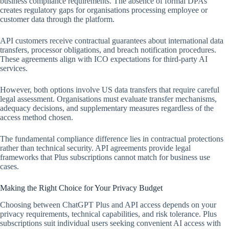
business compliance requirements. The absence of formal DPAs
creates regulatory gaps for organisations processing employee or
customer data through the platform.
API customers receive contractual guarantees about international data
transfers, processor obligations, and breach notification procedures.
These agreements align with ICO expectations for third-party AI
services.
However, both options involve US data transfers that require careful
legal assessment. Organisations must evaluate transfer mechanisms,
adequacy decisions, and supplementary measures regardless of the
access method chosen.
The fundamental compliance difference lies in contractual protections
rather than technical security. API agreements provide legal
frameworks that Plus subscriptions cannot match for business use
cases.
Making the Right Choice for Your Privacy Budget
Choosing between ChatGPT Plus and API access depends on your
privacy requirements, technical capabilities, and risk tolerance. Plus
subscriptions suit individual users seeking convenient AI access with