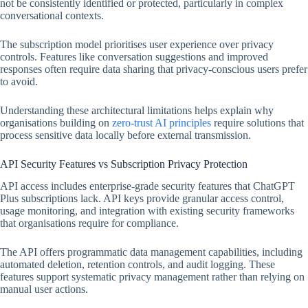
not be consistently identified or protected, particularly in complex
conversational contexts.
The subscription model prioritises user experience over privacy
controls. Features like conversation suggestions and improved
responses often require data sharing that privacy-conscious users prefer
to avoid.
Understanding these architectural limitations helps explain why
organisations building on
zero-trust AI principles
require solutions that
process sensitive data locally before external transmission.
API Security Features vs Subscription Privacy Protection
API access includes enterprise-grade security features that ChatGPT
Plus subscriptions lack. API keys provide granular access control,
usage monitoring, and integration with existing security frameworks
that organisations require for compliance.
The API offers programmatic data management capabilities, including
automated deletion, retention controls, and audit logging. These
features support systematic privacy management rather than relying on
manual user actions.