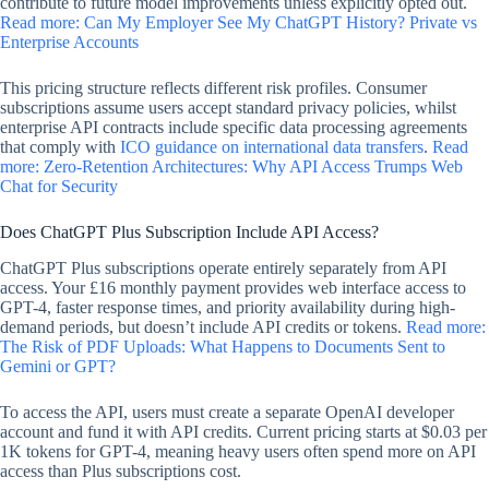
contribute to future model improvements unless explicitly opted out.
Read more: Can My Employer See My ChatGPT History? Private vs
Enterprise Accounts
This pricing structure reflects different risk profiles. Consumer
subscriptions assume users accept standard privacy policies, whilst
enterprise API contracts include specific data processing agreements
that comply with
ICO guidance on international data transfers
.
Read
more: Zero-Retention Architectures: Why API Access Trumps Web
Chat for Security
Does ChatGPT Plus Subscription Include API Access?
ChatGPT Plus subscriptions operate entirely separately from API
access. Your £16 monthly payment provides web interface access to
GPT-4, faster response times, and priority availability during high-
demand periods, but doesn’t include API credits or tokens.
Read more:
The Risk of PDF Uploads: What Happens to Documents Sent to
Gemini or GPT?
To access the API, users must create a separate OpenAI developer
account and fund it with API credits. Current pricing starts at $0.03 per
1K tokens for GPT-4, meaning heavy users often spend more on API
access than Plus subscriptions cost.