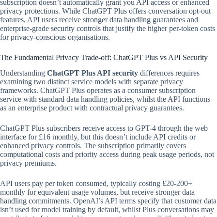
subscription doesn’t automatically grant you API access or enhanced
privacy protections. While ChatGPT Plus offers conversation opt-out
features, API users receive stronger data handling guarantees and
enterprise-grade security controls that justify the higher per-token costs
for privacy-conscious organisations.
The Fundamental Privacy Trade-off: ChatGPT Plus vs API Security
Understanding
ChatGPT Plus API security
differences requires
examining two distinct service models with separate privacy
frameworks. ChatGPT Plus operates as a consumer subscription
service with standard data handling policies, whilst the API functions
as an enterprise product with contractual privacy guarantees.
ChatGPT Plus subscribers receive access to GPT-4 through the web
interface for £16 monthly, but this doesn’t include API credits or
enhanced privacy controls. The subscription primarily covers
computational costs and priority access during peak usage periods, not
privacy premiums.
API users pay per token consumed, typically costing £20-200+
monthly for equivalent usage volumes, but receive stronger data
handling commitments. OpenAI’s API terms specify that customer data
isn’t used for model training by default, whilst Plus conversations may