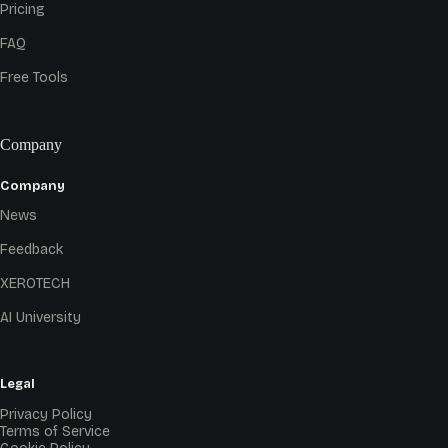
Pricing
FAQ
Free Tools
Company
Company
News
Feedback
XEROTECH
AI University
Legal
Privacy Policy
Terms of Service