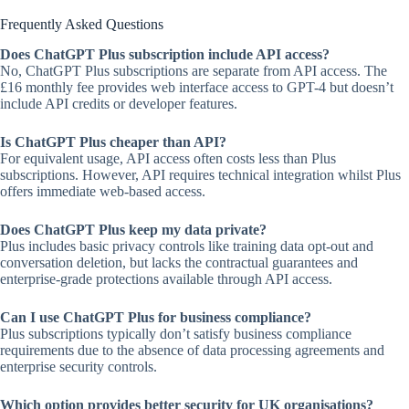
Frequently Asked Questions
Does ChatGPT Plus subscription include API access?
No, ChatGPT Plus subscriptions are separate from API access. The
£16 monthly fee provides web interface access to GPT-4 but doesn’t
include API credits or developer features.
Is ChatGPT Plus cheaper than API?
For equivalent usage, API access often costs less than Plus
subscriptions. However, API requires technical integration whilst Plus
offers immediate web-based access.
Does ChatGPT Plus keep my data private?
Plus includes basic privacy controls like training data opt-out and
conversation deletion, but lacks the contractual guarantees and
enterprise-grade protections available through API access.
Can I use ChatGPT Plus for business compliance?
Plus subscriptions typically don’t satisfy business compliance
requirements due to the absence of data processing agreements and
enterprise security controls.
Which option provides better security for UK organisations?