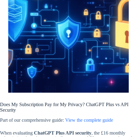
Does My Subscription Pay for My Privacy? ChatGPT Plus vs API
Security
Part of our comprehensive guide:
View the complete guide
When evaluating
ChatGPT Plus API security
, the £16 monthly