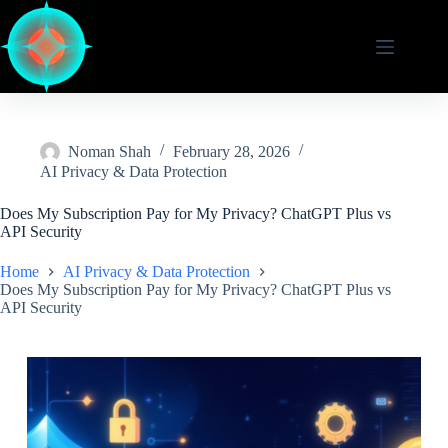
Skip
to
content
Noman Shah
February 28, 2026
AI Privacy & Data Protection
Does My Subscription Pay for My Privacy? ChatGPT Plus vs
API Security
Home
AI Privacy & Data Protection
Does My Subscription Pay for My Privacy? ChatGPT Plus vs
API Security