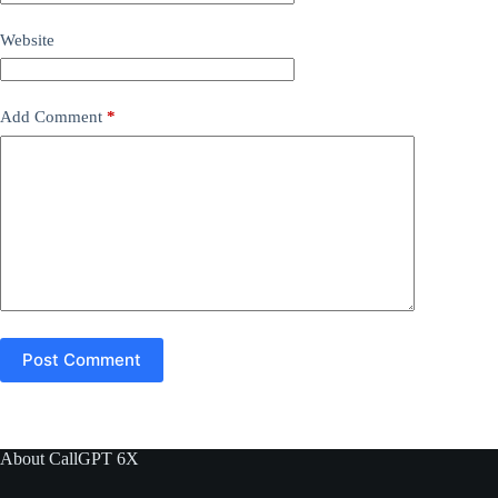
Website
Add Comment
*
Post Comment
About CallGPT 6X