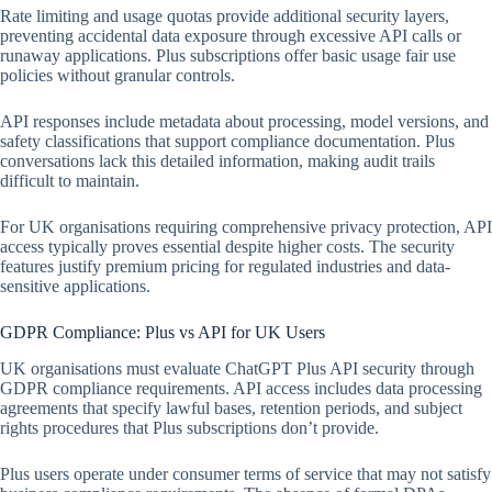
Rate limiting and usage quotas provide additional security layers,
preventing accidental data exposure through excessive API calls or
runaway applications. Plus subscriptions offer basic usage fair use
policies without granular controls.
API responses include metadata about processing, model versions, and
safety classifications that support compliance documentation. Plus
conversations lack this detailed information, making audit trails
difficult to maintain.
For UK organisations requiring comprehensive privacy protection, API
access typically proves essential despite higher costs. The security
features justify premium pricing for regulated industries and data-
sensitive applications.
GDPR Compliance: Plus vs API for UK Users
UK organisations must evaluate ChatGPT Plus API security through
GDPR compliance requirements. API access includes data processing
agreements that specify lawful bases, retention periods, and subject
rights procedures that Plus subscriptions don’t provide.
Plus users operate under consumer terms of service that may not satisfy