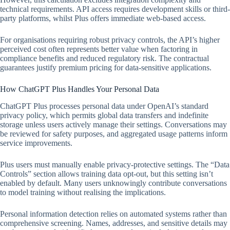
technical requirements. API access requires development skills or third-
party platforms, whilst Plus offers immediate web-based access.
For organisations requiring robust privacy controls, the API’s higher
perceived cost often represents better value when factoring in
compliance benefits and reduced regulatory risk. The contractual
guarantees justify premium pricing for data-sensitive applications.
How ChatGPT Plus Handles Your Personal Data
ChatGPT Plus processes personal data under OpenAI’s standard
privacy policy, which permits global data transfers and indefinite
storage unless users actively manage their settings. Conversations may
be reviewed for safety purposes, and aggregated usage patterns inform
service improvements.
Plus users must manually enable privacy-protective settings. The “Data
Controls” section allows training data opt-out, but this setting isn’t
enabled by default. Many users unknowingly contribute conversations
to model training without realising the implications.
Personal information detection relies on automated systems rather than
comprehensive screening. Names, addresses, and sensitive details may