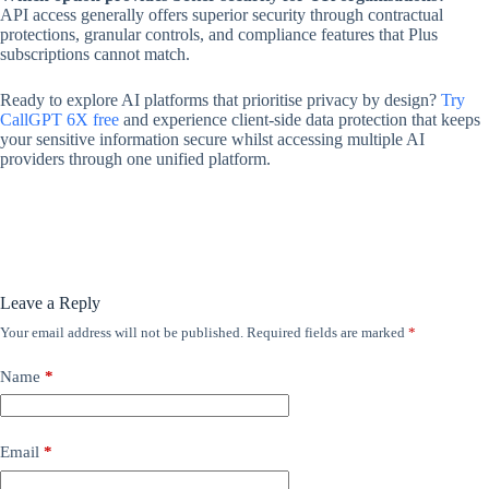
API access generally offers superior security through contractual
protections, granular controls, and compliance features that Plus
subscriptions cannot match.
Ready to explore AI platforms that prioritise privacy by design?
Try
CallGPT 6X free
and experience client-side data protection that keeps
your sensitive information secure whilst accessing multiple AI
providers through one unified platform.
Leave a Reply
Your email address will not be published.
Required fields are marked
*
Name
*
Email
*