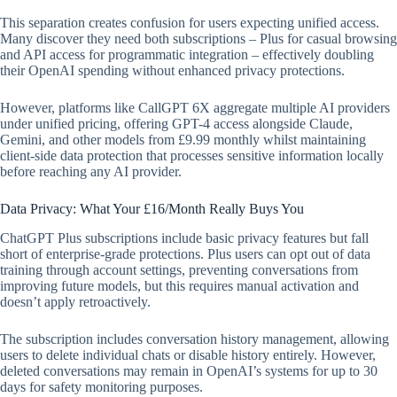
This separation creates confusion for users expecting unified access.
Many discover they need both subscriptions – Plus for casual browsing
and API access for programmatic integration – effectively doubling
their OpenAI spending without enhanced privacy protections.
However, platforms like CallGPT 6X aggregate multiple AI providers
under unified pricing, offering GPT-4 access alongside Claude,
Gemini, and other models from £9.99 monthly whilst maintaining
client-side data protection that processes sensitive information locally
before reaching any AI provider.
Data Privacy: What Your £16/Month Really Buys You
ChatGPT Plus subscriptions include basic privacy features but fall
short of enterprise-grade protections. Plus users can opt out of data
training through account settings, preventing conversations from
improving future models, but this requires manual activation and
doesn’t apply retroactively.
The subscription includes conversation history management, allowing
users to delete individual chats or disable history entirely. However,
deleted conversations may remain in OpenAI’s systems for up to 30
days for safety monitoring purposes.