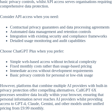
basic privacy controls, whilst API access serves organisations requiring
comprehensive data protection.
Consider API access when you need:
Contractual privacy guarantees and data processing agreements
Automated data management and retention controls
Integration with existing security and compliance frameworks
Detailed usage monitoring and audit capabilities
Choose ChatGPT Plus when you prefer:
Simple web-based access without technical complexity
Fixed monthly costs rather than usage-based pricing
Immediate access without development requirements
Basic privacy controls for personal or low-risk usage
However, platforms that combine multiple AI providers with built-in
privacy protection offer compelling alternatives. CallGPT 6X
processes sensitive data locally within your browser, ensuring that
personal information never reaches AI providers whilst providing
access to GPT-4, Claude, Gemini, and other models under unified
pricing from £9.99 monthly.