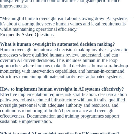
transparency and human control features alongside performance
improvements.
“Meaningful human oversight isn’t about slowing down AI systems—
it’s about ensuring they serve human values and legal requirements
whilst maintaining operational efficiency.”
Frequently Asked Questions
What is human oversight in automated decision making?
Human oversight in automated decision-making involves systematic
processes where qualified humans review, understand, and can
overturn AI-driven decisions. This includes human-in-the-loop
approaches where humans make final decisions, human-on-the-loop
monitoring with intervention capabilities, and human-in-command
structures maintaining ultimate authority over automated systems.
How to implement human oversight in AI systems effectively?
Effective implementation requires risk stratification, clear escalation
pathways, robust technical infrastructure with audit trails, qualified
oversight personnel with adequate authority and resources, and
continuous monitoring of both AI performance and oversight
effectiveness. Documentation and training programmes support
sustainable implementation.
What is a good AI oversight practice for UK organisations?