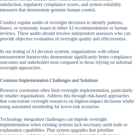
satisfaction, regulatory compliance scores, and system reliability
measures that demonstrate genuine human control.
Conduct regular audits of oversight decisions to identify patterns,
biases, or systematic issues in either AI recommendations or human
reviews. These audits should involve independent assessors who can
provide objective evaluation of oversight quality and effectiveness.
In our testing of AI decision systems, organisations with robust
measurement frameworks demonstrate significantly better compliance
outcomes and stakeholder trust compared to those relying on informal
oversight approaches.
Common Implementation Challenges and Solutions
Resource constraints often limit oversight implementation, particularly
in smaller organisations. Address this through risk-based approaches
that concentrate oversight resources on highest-impact decisions whilst
using automated monitoring for lower-risk scenarios.
Technology integration challenges can impede oversight
implementation when existing systems lack necessary audit trails or
explanation capabilities. Plan system upgrades that prioritise