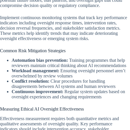
potential failure modes, bias patterns, and oversight gaps that could
compromise decision quality or regulatory compliance.
Implement continuous monitoring systems that track key performance
indicators including oversight response times, intervention rates,
decision reversal frequencies, and stakeholder satisfaction metrics.
These metrics help identify trends that may indicate deteriorating
oversight effectiveness or emerging system risks.
Common Risk Mitigation Strategies
Automation bias prevention:
Training programmes that help
reviewers maintain critical thinking about AI recommendations
Workload management:
Ensuring oversight personnel aren’t
overwhelmed by review volumes
Conflict resolution:
Clear procedures for handling
disagreements between AI systems and human reviewers
Continuous improvement:
Regular system updates based on
oversight experiences and changing requirements
Measuring Ethical AI Oversight Effectiveness
Effectiveness measurement requires both quantitative metrics and
qualitative assessments of oversight quality. Key performance
indicators should include intervention accuracy, stakeholder