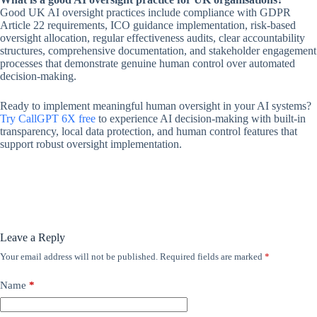
Good UK AI oversight practices include compliance with GDPR
Article 22 requirements, ICO guidance implementation, risk-based
oversight allocation, regular effectiveness audits, clear accountability
structures, comprehensive documentation, and stakeholder engagement
processes that demonstrate genuine human control over automated
decision-making.
Ready to implement meaningful human oversight in your AI systems?
Try CallGPT 6X free
to experience AI decision-making with built-in
transparency, local data protection, and human control features that
support robust oversight implementation.
Leave a Reply
Your email address will not be published.
Required fields are marked
*
Name
*