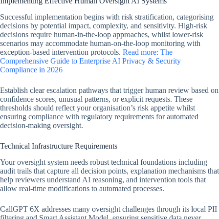
Implementing Effective Human Oversight AI Systems
Successful implementation begins with risk stratification, categorising
decisions by potential impact, complexity, and sensitivity. High-risk
decisions require human-in-the-loop approaches, whilst lower-risk
scenarios may accommodate human-on-the-loop monitoring with
exception-based intervention protocols.
Read more: The
Comprehensive Guide to Enterprise AI Privacy & Security
Compliance in 2026
Establish clear escalation pathways that trigger human review based on
confidence scores, unusual patterns, or explicit requests. These
thresholds should reflect your organisation’s risk appetite whilst
ensuring compliance with regulatory requirements for automated
decision-making oversight.
Technical Infrastructure Requirements
Your oversight system needs robust technical foundations including
audit trails that capture all decision points, explanation mechanisms that
help reviewers understand AI reasoning, and intervention tools that
allow real-time modifications to automated processes.
CallGPT 6X addresses many oversight challenges through its local PII
filtering and Smart Assistant Model, ensuring sensitive data never