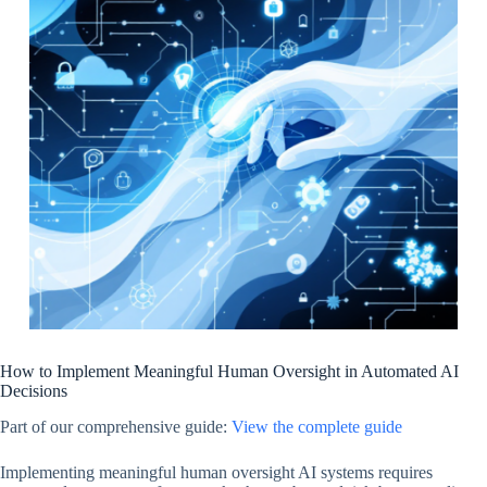
How to Implement Meaningful Human Oversight in Automated AI
Decisions
Part of our comprehensive guide:
View the complete guide
Implementing meaningful human oversight AI systems requires