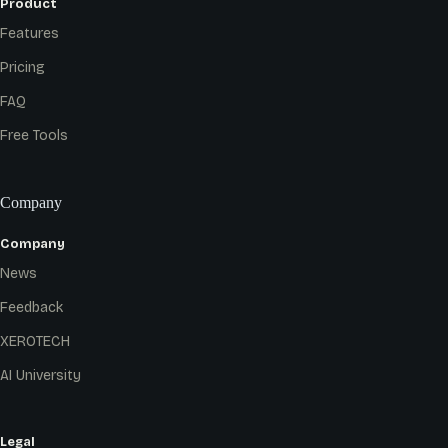
Product
Features
Pricing
FAQ
Free Tools
Company
Company
News
Feedback
XEROTECH
AI University
Legal