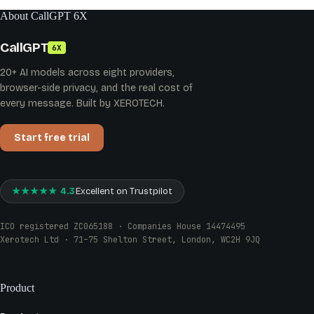
About CallGPT 6X
CallGPT
6X
20+ AI models across eight providers,
browser-side privacy, and the real cost of
every message. Built by XEROTECH.
Start free trial
★★★★★ 4.3
Excellent on Trustpilot
ICO registered ZC065188 · Companies House 14474495
Xerotech Ltd · 71–75 Shelton Street, London, WC2H 9JQ
Product