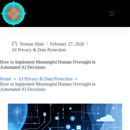
Skip
to
content
Noman Shah
February 27, 2026
AI Privacy & Data Protection
How to Implement Meaningful Human Oversight in
Automated AI Decisions
Home
AI Privacy & Data Protection
How to Implement Meaningful Human Oversight in
Automated AI Decisions