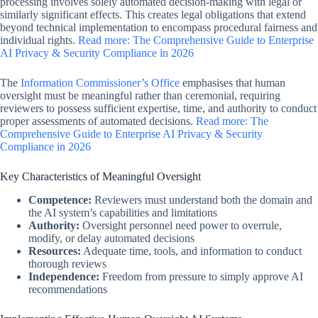
processing involves solely automated decision-making with legal or
similarly significant effects. This creates legal obligations that extend
beyond technical implementation to encompass procedural fairness and
individual rights.
Read more: The Comprehensive Guide to Enterprise
AI Privacy & Security Compliance in 2026
The
Information Commissioner’s Office
emphasises that human
oversight must be meaningful rather than ceremonial, requiring
reviewers to possess sufficient expertise, time, and authority to conduct
proper assessments of automated decisions.
Read more: The
Comprehensive Guide to Enterprise AI Privacy & Security
Compliance in 2026
Key Characteristics of Meaningful Oversight
Competence:
Reviewers must understand both the domain and
the AI system’s capabilities and limitations
Authority:
Oversight personnel need power to overrule,
modify, or delay automated decisions
Resources:
Adequate time, tools, and information to conduct
thorough reviews
Independence:
Freedom from pressure to simply approve AI
recommendations