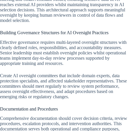
reaches external AI providers whilst maintaining transparency in AI
selection decisions. This architectural approach supports meaningful
oversight by keeping human reviewers in control of data flows and
model selection.
Building Governance Structures for AI Oversight Practices
Effective governance requires multi-layered oversight structures with
clearly defined roles, responsibilities, and accountability measures.
Senior leadership must establish oversight policies whilst operational
teams implement day-to-day review processes supported by
appropriate training and resources.
Create AI oversight committees that include domain experts, data
protection specialists, and affected stakeholder representatives. These
committees should meet regularly to review system performance,
assess oversight effectiveness, and adapt procedures based on
emerging risks or regulatory changes.
Documentation and Procedures
Comprehensive documentation should cover decision criteria, review
procedures, escalation protocols, and intervention authorities. This
documentation serves both operational and compliance purposes,