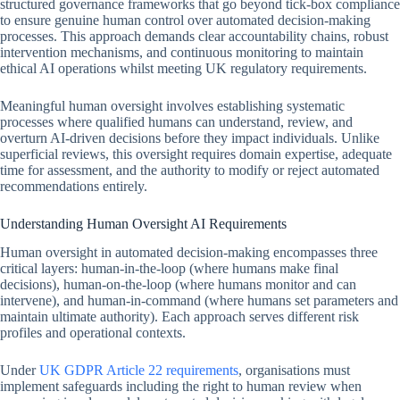
structured governance frameworks that go beyond tick-box compliance
to ensure genuine human control over automated decision-making
processes. This approach demands clear accountability chains, robust
intervention mechanisms, and continuous monitoring to maintain
ethical AI operations whilst meeting UK regulatory requirements.
Meaningful human oversight involves establishing systematic
processes where qualified humans can understand, review, and
overturn AI-driven decisions before they impact individuals. Unlike
superficial reviews, this oversight requires domain expertise, adequate
time for assessment, and the authority to modify or reject automated
recommendations entirely.
Understanding Human Oversight AI Requirements
Human oversight in automated decision-making encompasses three
critical layers: human-in-the-loop (where humans make final
decisions), human-on-the-loop (where humans monitor and can
intervene), and human-in-command (where humans set parameters and
maintain ultimate authority). Each approach serves different risk
profiles and operational contexts.
Under
UK GDPR Article 22 requirements
, organisations must
implement safeguards including the right to human review when