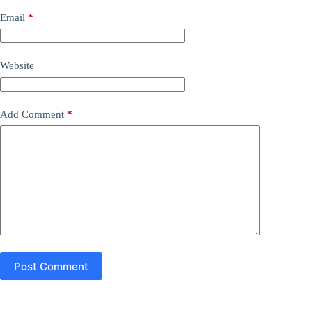
Email
*
Website
Add Comment
*
Post Comment