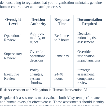
demonstrating to regulators that your organisation maintains genuine
human control over automated processes.
Oversight
Decision
Response
Documentation
Level
Authority
Time
Required
Approve,
Decision
Operational
Real-time
modify, or
rationale, risk
Review
to 2 hours
reject
assessment
Override
Override
Supervisory
operational
Same day
justification,
Review
decisions
impact analysis
Policy
Strategic
Executive
changes,
24-48
assessment,
Review
system
hours
compliance
shutdown
review
Risk Assessment and Mitigation in Human Intervention AI
Regular risk assessments must evaluate both AI system performance
and human oversight effectiveness. These assessments should identify