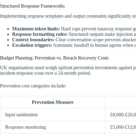
Structured Response Frameworks
Implementing response templates and output constraints significantly r
Maximum token limits:
Hard caps prevent runaway response ge
Response formatting rules:
Structured outputs make injection a
Context boundaries:
Clear conversation scope prevents attacke
Escalation triggers:
Automatic handoff to human agents when u
Budget Planning: Prevention vs. Breach Recovery Costs
UK organisations must weigh upfront prevention investments against pot
incident response costs over a 24-month period.
Prevention cost categories include:
Prevention Measure
Input sanitisation
£8,000-£20,
Response monitoring
£5,000-£12,