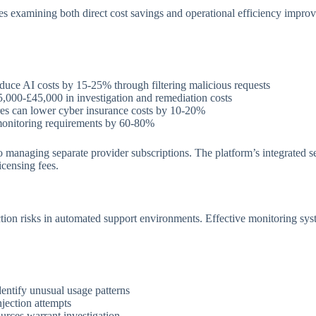
res examining both direct cost savings and operational efficiency impro
duce AI costs by 15-25% through filtering malicious requests
,000-£45,000 in investigation and remediation costs
es can lower cyber insurance costs by 10-20%
onitoring requirements by 60-80%
naging separate provider subscriptions. The platform’s integrated secur
icensing fees.
tion risks in automated support environments. Effective monitoring sys
dentify unusual usage patterns
jection attempts
urces warrant investigation