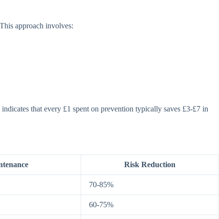
 This approach involves:
indicates that every £1 spent on prevention typically saves £3-£7 in
ntenance
Risk Reduction
70-85%
60-75%