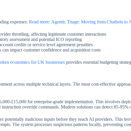
cading expenses:
Read more: Agentic Triage: Moving from Chatbots to
ider throttling, affecting legitimate customer interactions
ory assessment and potential ICO reporting
account credits or service level agreement penalties
es can impact customer confidence and acquisition costs
token economics for UK businesses
provides essential budgeting strate
estment across multiple technical layers. The most cost-effective appro
ng £5,000-£15,000 for enterprise-grade implementation. This involves dep
d instruction override commands. Modern solutions can detect 85-95% of
ises potentially malicious inputs before they reach AI providers. This br
empts. The system processes suspicious patterns locally, preventing cost