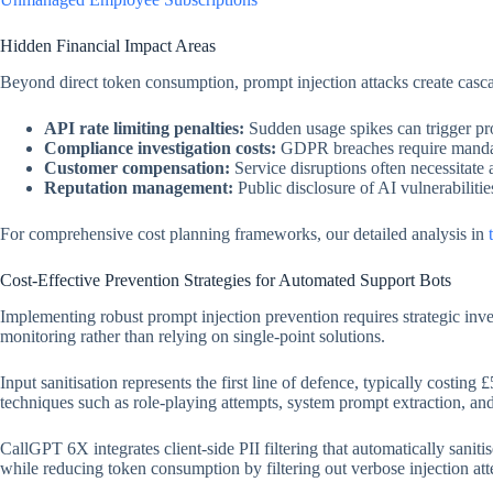
Hidden Financial Impact Areas
Beyond direct token consumption, prompt injection attacks create cas
API rate limiting penalties:
Sudden usage spikes can trigger prov
Compliance investigation costs:
GDPR breaches require mandat
Customer compensation:
Service disruptions often necessitate 
Reputation management:
Public disclosure of AI vulnerabiliti
For comprehensive cost planning frameworks, our detailed analysis in
Cost-Effective Prevention Strategies for Automated Support Bots
Implementing robust prompt injection prevention requires strategic inv
monitoring rather than relying on single-point solutions.
Input sanitisation represents the first line of defence, typically costi
techniques such as role-playing attempts, system prompt extraction, an
CallGPT 6X integrates client-side PII filtering that automatically sanit
while reducing token consumption by filtering out verbose injection att