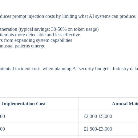
educes prompt injection costs by limiting what AI systems can produce.
neration (typical savings: 30-50% on token usage)
ttempts more detectable and less effective
rs from expanding system capabilities
nusual patterns emerge
ential incident costs when planning AI security budgets. Industry data 
Implementation Cost
Annual Mai
000
£2,000-£5,000
000
£1,500-£3,000