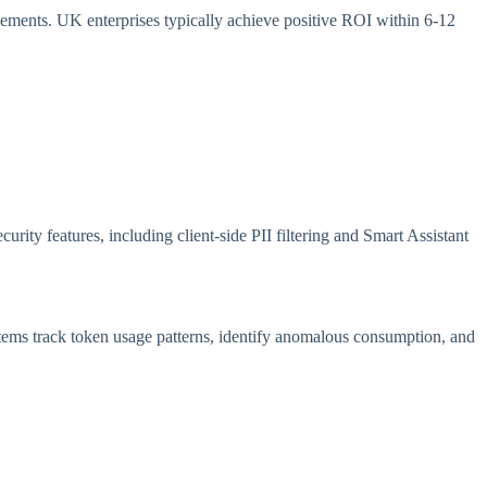
vements. UK enterprises typically achieve positive ROI within 6-12
ity features, including client-side PII filtering and Smart Assistant
tems track token usage patterns, identify anomalous consumption, and