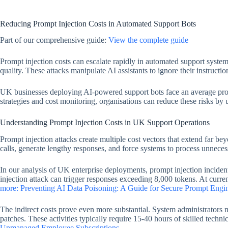
Reducing Prompt Injection Costs in Automated Support Bots
Part of our comprehensive guide:
View the complete guide
Prompt injection costs can escalate rapidly in automated support syste
quality. These attacks manipulate AI assistants to ignore their instructi
UK businesses deploying AI-powered support bots face an average prom
strategies and cost monitoring, organisations can reduce these risks by
Understanding Prompt Injection Costs in UK Support Operations
Prompt injection attacks create multiple cost vectors that extend far 
calls, generate lengthy responses, and force systems to process unneces
In our analysis of UK enterprise deployments, prompt injection incide
injection attack can trigger responses exceeding 8,000 tokens. At curre
more: Preventing AI Data Poisoning: A Guide for Secure Prompt Engi
The indirect costs prove even more substantial. System administrators
patches. These activities typically require 15-40 hours of skilled techni
Unmanaged Employee Subscriptions