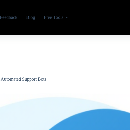
Feedback
Blog
Free Tools
n Automated Support Bots