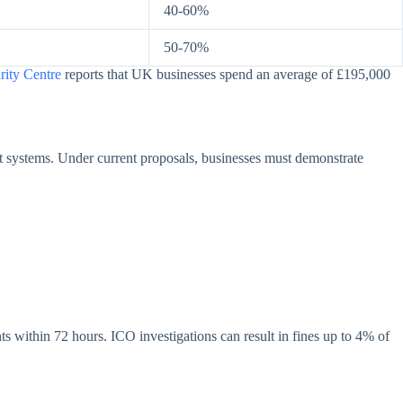
40-60%
50-70%
rity Centre
reports that UK businesses spend an average of £195,000
 systems. Under current proposals, businesses must demonstrate
s within 72 hours. ICO investigations can result in fines up to 4% of