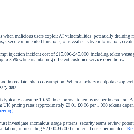
ms when malicious users exploit AI vulnerabilities, potentially drainin
ons, execute unintended functions, or reveal sensitive information, creati
pt injection incident cost of £15,000-£45,000, including token wastag
 up to 85% while maintaining efficient customer service operations.
beyond immediate token consumption. When attackers manipulate support b
sary data.
nts typically consume 10-50 times normal token usage per interaction. 
nt UK pricing rates (approximately £0.01-£0.06 per 1,000 tokens dependi
neering
 must investigate anomalous usage patterns, security teams review pot
cal labour, representing £2,000-£6,000 in internal costs per incident.
Rea