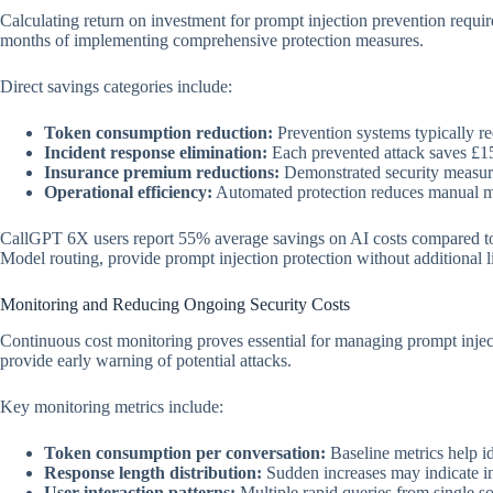
Calculating return on investment for prompt injection prevention requi
months of implementing comprehensive protection measures.
Direct savings categories include:
Token consumption reduction:
Prevention systems typically re
Incident response elimination:
Each prevented attack saves £15
Insurance premium reductions:
Demonstrated security measur
Operational efficiency:
Automated protection reduces manual m
CallGPT 6X users report 55% average savings on AI costs compared to ma
Model routing, provide prompt injection protection without additional l
Monitoring and Reducing Ongoing Security Costs
Continuous cost monitoring proves essential for managing prompt injec
provide early warning of potential attacks.
Key monitoring metrics include:
Token consumption per conversation:
Baseline metrics help i
Response length distribution:
Sudden increases may indicate in
User interaction patterns:
Multiple rapid queries from single so