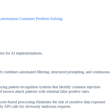
 Autonomous Customer Problem-Solving
gies for AI implementations.
ach combines automated filtering, structured prompting, and continuous
loying pattern recognition systems that identify common injection
 known attack patterns with minimal false positive rates.
owser-based processing eliminates the risk of sensitive data exposure
ly API calls for obviously malicious requests.