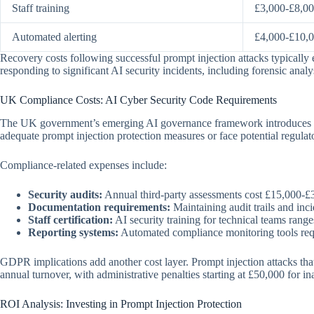
Staff training
£3,000-£8,0
Automated alerting
£4,000-£10,
Recovery costs following successful prompt injection attacks typical
responding to significant AI security incidents, including forensic anal
UK Compliance Costs: AI Cyber Security Code Requirements
The UK government’s emerging AI governance framework introduces spe
adequate prompt injection protection measures or face potential regulat
Compliance-related expenses include:
Security audits:
Annual third-party assessments cost £15,000-£
Documentation requirements:
Maintaining audit trails and inci
Staff certification:
AI security training for technical teams ran
Reporting systems:
Automated compliance monitoring tools req
GDPR implications add another cost layer. Prompt injection attacks that
annual turnover, with administrative penalties starting at £50,000 for i
ROI Analysis: Investing in Prompt Injection Protection