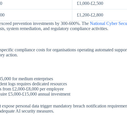
00
£1,000-£2,500
000
£1,200-£2,800
ly exceed prevention investments by 300-600%. The
National Cyber Secu
ysis, system remediation, and regulatory compliance activities.
cific compliance costs for organisations operating automated support
ory action.
35,000 for medium enterprises
dent logs requires dedicated resources
ges from £2,000-£8,000 per employee
uire £5,000-£15,000 annual investment
 expose personal data trigger mandatory breach notification requirement
nadequate AI security measures.