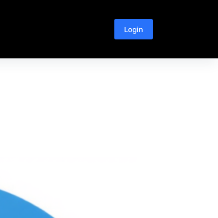
Login