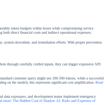
g monthly token budgets within hours while compromising service
ng both direct financial costs and indirect operational expenses.
e, system downtime, and remediation efforts. With proper prevention
ots through carefully crafted inputs, they can trigger expensive API
A standard customer query might use 200-500 tokens, while a successful
ng on the model), this represents significant cost amplification.
Read
ential data exposures, and development teams implement emergency
d more: The Hidden Cost of Shadow AI: Risks and Expenses of