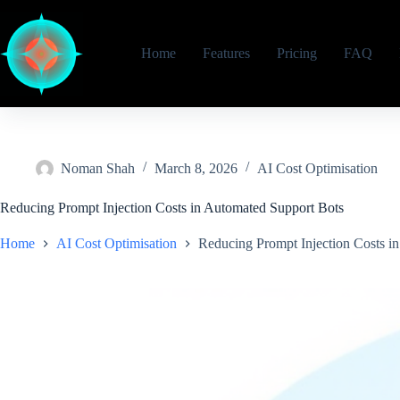
Skip
to
content
Home
Features
Pricing
FAQ
Noman Shah
March 8, 2026
AI Cost Optimisation
Reducing Prompt Injection Costs in Automated Support Bots
Home
AI Cost Optimisation
Reducing Prompt Injection Costs i