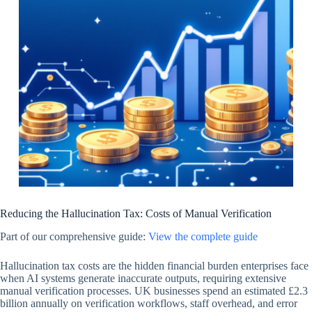
Reducing the Hallucination Tax: Costs of Manual Verification
Part of our comprehensive guide:
View the complete guide
Hallucination tax costs are the hidden financial burden enterprises face
when AI systems generate inaccurate outputs, requiring extensive
manual verification processes. UK businesses spend an estimated £2.3
billion annually on verification workflows, staff overhead, and error