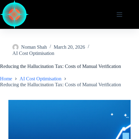
Skip
to
content
Noman Shah
March 20, 2026
AI Cost Optimisation
Reducing the Hallucination Tax: Costs of Manual Verification
Home
AI Cost Optimisation
Reducing the Hallucination Tax: Costs of Manual Verification