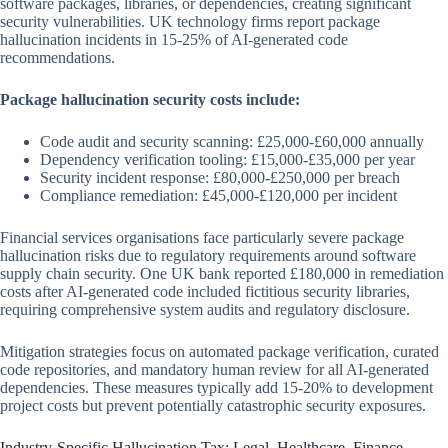
software packages, libraries, or dependencies, creating significant
security vulnerabilities. UK technology firms report package
hallucination incidents in 15-25% of AI-generated code
recommendations.
Package hallucination security costs include:
Code audit and security scanning: £25,000-£60,000 annually
Dependency verification tooling: £15,000-£35,000 per year
Security incident response: £80,000-£250,000 per breach
Compliance remediation: £45,000-£120,000 per incident
Financial services organisations face particularly severe package
hallucination risks due to regulatory requirements around software
supply chain security. One UK bank reported £180,000 in remediation
costs after AI-generated code included fictitious security libraries,
requiring comprehensive system audits and regulatory disclosure.
Mitigation strategies focus on automated package verification, curated
code repositories, and mandatory human review for all AI-generated
dependencies. These measures typically add 15-20% to development
project costs but prevent potentially catastrophic security exposures.
Industry-Specific Hallucination Tax: Legal, Healthcare, Finance