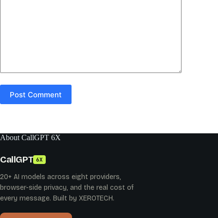
Post Comment
About CallGPT 6X
CallGPT
6X
20+ AI models across eight providers,
browser-side privacy, and the real cost of
every message. Built by XEROTECH.