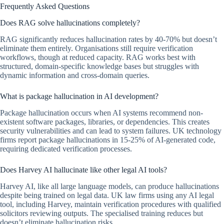
Frequently Asked Questions
Does RAG solve hallucinations completely?
RAG significantly reduces hallucination rates by 40-70% but doesn’t
eliminate them entirely. Organisations still require verification
workflows, though at reduced capacity. RAG works best with
structured, domain-specific knowledge bases but struggles with
dynamic information and cross-domain queries.
What is package hallucination in AI development?
Package hallucination occurs when AI systems recommend non-
existent software packages, libraries, or dependencies. This creates
security vulnerabilities and can lead to system failures. UK technology
firms report package hallucinations in 15-25% of AI-generated code,
requiring dedicated verification processes.
Does Harvey AI hallucinate like other legal AI tools?
Harvey AI, like all large language models, can produce hallucinations
despite being trained on legal data. UK law firms using any AI legal
tool, including Harvey, maintain verification procedures with qualified
solicitors reviewing outputs. The specialised training reduces but
doesn’t eliminate hallucination risks.