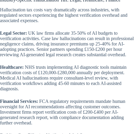
Hallucination tax costs vary dramatically across industries, with
regulated sectors experiencing the highest verification overhead and
associated expenses.
Legal Sector:
UK law firms allocate 35-50% of AI budgets to
verification activities. Case law hallucinations can result in professional
negligence claims, driving insurance premiums up 25-40% for AI-
adopting practices. Senior partners spending £150-£200 per hour
reviewing AI-generated legal research creates substantial overhead.
Healthcare:
NHS trusts implementing AI diagnostic tools maintain
verification costs of £120,000-£280,000 annually per deployment.
Medical AI hallucinations require consultant-level review, with
verification workflows adding 45-60 minutes to each AI-assisted
diagnosis.
Financial Services:
FCA regulatory requirements mandate human
oversight for AI recommendations affecting customer outcomes.
Investment firms report verification costs of £200-£400 per AI-
generated research report, with compliance documentation adding
further overhead.