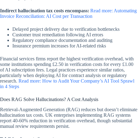
Indirect hallucination tax costs encompass:
Read more: Automating
Invoice Reconciliation: AI Cost per Transaction
Delayed project delivery due to verification bottlenecks
Customer trust remediation following AI errors
Regulatory compliance documentation and auditing
Insurance premium increases for AI-related risks
Financial services firms report the highest verification overhead, with
some institutions spending £2.50 in verification costs for every £1.00
of AI subscription fees. Legal practices experience similar ratios,
particularly when deploying AI for contract analysis or regulatory
research.
Read more: How to Audit Your Company’s AI Tool Sprawl
in 4 Steps
Does RAG Solve Hallucinations? A Cost Analysis
Retrieval-Augmented Generation (RAG) reduces but doesn’t eliminate
hallucination tax costs. UK enterprises implementing RAG systems
report 40-60% reduction in verification overhead, though substantial
manual review requirements persist.