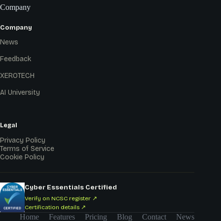
Company
Company
News
Feedback
XEROTECH
AI University
Legal
Privacy Policy
Terms of Service
Cookie Policy
Cyber Essentials Certified
Verify on NCSC register ↗
Certification details ↗
Home
Features
Pricing
Blog
Contact
News