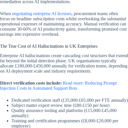
remediation across AI implementations.
When
negotiating enterprise AI licenses
, procurement teams often
focus on headline subscription costs whilst overlooking the substantial
operational expenses of maintaining accuracy. Manual verification can
consume 30-60% of AI productivity gains, transforming promised cost
savings into expensive overhead.
The True Cost of AI Hallucinations in UK Enterprises
Enterprise AI hallucinations create cascading cost structures that extend
far beyond the initial detection phase. UK organisations typically
allocate £180,000-£450,000 annually for verification teams, depending
on AI deployment scale and industry requirements.
Direct verification costs include:
Read more: Reducing Prompt
Injection Costs in Automated Support Bots
Dedicated verification staff (£35,000-£65,000 per FTE annually)
Subject matter expert review time (£80-£150 per hour)
Quality assurance tooling and platforms (£15,000-£45,000
annually)
Training and certification programmes (£8,000-£20,000 per
employee)