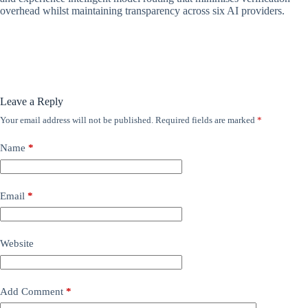
overhead whilst maintaining transparency across six AI providers.
Leave a Reply
Your email address will not be published.
Required fields are marked
*
Name
*
Email
*
Website
Add Comment
*