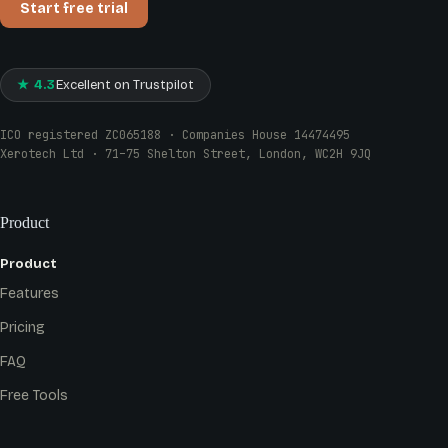
Start free trial
★ 4.3
Excellent on Trustpilot
ICO registered ZC065188 · Companies House 14474495
Xerotech Ltd · 71–75 Shelton Street, London, WC2H 9JQ
Product
Product
Features
Pricing
FAQ
Free Tools