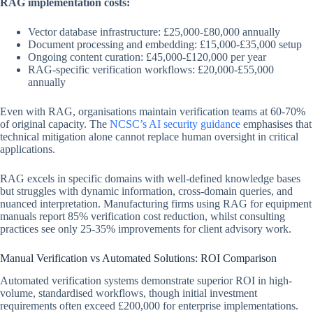
RAG implementation costs:
Vector database infrastructure: £25,000-£80,000 annually
Document processing and embedding: £15,000-£35,000 setup
Ongoing content curation: £45,000-£120,000 per year
RAG-specific verification workflows: £20,000-£55,000
annually
Even with RAG, organisations maintain verification teams at 60-70%
of original capacity. The
NCSC’s AI security guidance
emphasises that
technical mitigation alone cannot replace human oversight in critical
applications.
RAG excels in specific domains with well-defined knowledge bases
but struggles with dynamic information, cross-domain queries, and
nuanced interpretation. Manufacturing firms using RAG for equipment
manuals report 85% verification cost reduction, whilst consulting
practices see only 25-35% improvements for client advisory work.
Manual Verification vs Automated Solutions: ROI Comparison
Automated verification systems demonstrate superior ROI in high-
volume, standardised workflows, though initial investment
requirements often exceed £200,000 for enterprise implementations.