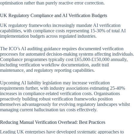
optimisation rather than purely reactive error correction.
UK Regulatory Compliance and AI Verification Budgets
UK regulatory frameworks increasingly mandate AI verification
capabilities, with compliance costs representing 15-30% of total AI
implementation budgets across regulated industries.
The ICO’s AI auditing guidance requires documented verification
processes for automated decision-making systems affecting individuals.
Compliance programmes typically cost £65,000-£150,000 annually,
including verification workflow documentation, audit trail
maintenance, and regulatory reporting capabilities.
Upcoming AI liability legislation may increase verification
requirements further, with industry associations estimating 25-40%
increases in compliance-related verification costs. Organisations
proactively building robust verification frameworks position
themselves advantageously for evolving regulatory landscapes whilst
managing current hallucination tax costs effectively.
Reducing Manual Verification Overhead: Best Practices
Leading UK enterprises have developed systematic approaches to