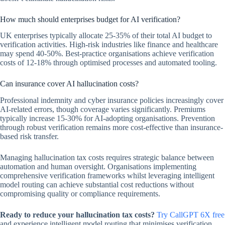
How much should enterprises budget for AI verification?
UK enterprises typically allocate 25-35% of their total AI budget to
verification activities. High-risk industries like finance and healthcare
may spend 40-50%. Best-practice organisations achieve verification
costs of 12-18% through optimised processes and automated tooling.
Can insurance cover AI hallucination costs?
Professional indemnity and cyber insurance policies increasingly cover
AI-related errors, though coverage varies significantly. Premiums
typically increase 15-30% for AI-adopting organisations. Prevention
through robust verification remains more cost-effective than insurance-
based risk transfer.
Managing hallucination tax costs requires strategic balance between
automation and human oversight. Organisations implementing
comprehensive verification frameworks whilst leveraging intelligent
model routing can achieve substantial cost reductions without
compromising quality or compliance requirements.
Ready to reduce your hallucination tax costs?
Try CallGPT 6X free
and experience intelligent model routing that minimises verification