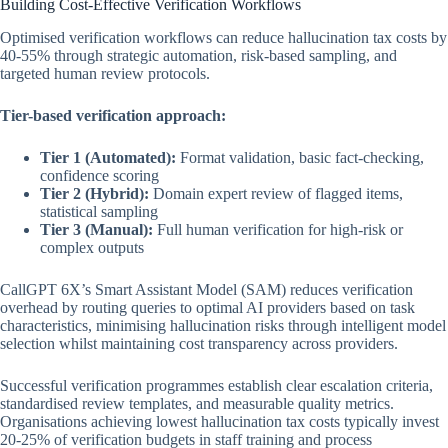
Building Cost-Effective Verification Workflows
Optimised verification workflows can reduce hallucination tax costs by
40-55% through strategic automation, risk-based sampling, and
targeted human review protocols.
Tier-based verification approach:
Tier 1 (Automated):
Format validation, basic fact-checking,
confidence scoring
Tier 2 (Hybrid):
Domain expert review of flagged items,
statistical sampling
Tier 3 (Manual):
Full human verification for high-risk or
complex outputs
CallGPT 6X’s Smart Assistant Model (SAM) reduces verification
overhead by routing queries to optimal AI providers based on task
characteristics, minimising hallucination risks through intelligent model
selection whilst maintaining cost transparency across providers.
Successful verification programmes establish clear escalation criteria,
standardised review templates, and measurable quality metrics.
Organisations achieving lowest hallucination tax costs typically invest
20-25% of verification budgets in staff training and process