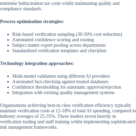
minimise hallucination tax costs whilst maintaining quality and
compliance standards.
Process optimisation strategies:
Risk-based verification sampling (30-50% cost reduction)
Automated confidence scoring and routing
Subject matter expert pooling across departments
Standardised verification templates and checklists
Technology integration approaches:
Multi-model validation using different AI providers
Automated fact-checking against trusted databases
Confidence thresholding for automatic approval/rejection
Integration with existing quality management systems
Organisations achieving best-in-class verification efficiency typically
maintain verification costs at 12-18% of total AI spending, compared to
industry averages of 25-35%. These leaders invest heavily in
verification tooling and staff training whilst implementing sophisticated
risk management frameworks.