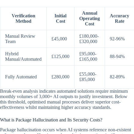
Annual
Verification
Initial
Accuracy
Operating
Method
Cost
Rate
Cost
Manual Review
£180,000-
£45,000
92-96%
Team
£320,000
Hybrid
£95,000-
£125,000
88-94%
Manual/Automated
£165,000
£55,000-
Fully Automated
£280,000
82-89%
£85,000
Break-even analysis indicates automated solutions require minimum
monthly volumes of 3,000+ AI outputs to justify investment. Below
this threshold, optimised manual processes deliver superior cost-
effectiveness whilst maintaining higher accuracy standards.
What is Package Hallucination and Its Security Costs?
Package hallucination occurs when AI systems reference non-existent