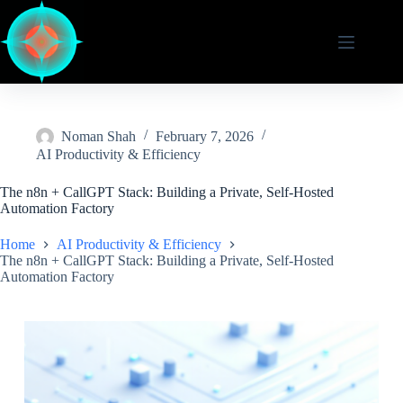
Skip
to
content
Noman Shah
February 7, 2026
AI Productivity & Efficiency
The n8n + CallGPT Stack: Building a Private, Self-Hosted
Automation Factory
Home
AI Productivity & Efficiency
The n8n + CallGPT Stack: Building a Private, Self-Hosted
Automation Factory