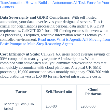
Transformation: How to Build an Autonomous AI Task Force for Your
Business
Data Sovereignty and GDPR Compliance:
With self-hosted
automation, your data never leaves your designated servers. This is
crucial for organisations processing personal data under UK GDPR
requirements. CallGPT 6X’s local PII filtering ensures that even when
AI processing is required, sensitive information remains within your
controlled environment.
Read more: What is Agentic AI? Moving from
Basic Prompts to Multi-Step Reasoning Agents
Cost Efficiency at Scale:
CallGPT 6X users report average savings of
55% compared to managing separate AI subscriptions. When
combined with self-hosted n8n, you eliminate per-execution fees that
can quickly accumulate with cloud platforms. A typical UK SME
processing 10,000 automation tasks monthly might pay £200-300 with
cloud platforms versus £50-80 for self-hosted infrastructure costs.
Cloud
Factor
Self-Hosted n8n
Platforms
Monthly Cost (10K
£50-80
£200-300
tasks)