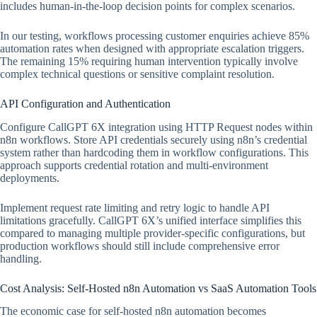
includes human-in-the-loop decision points for complex scenarios.
In our testing, workflows processing customer enquiries achieve 85%
automation rates when designed with appropriate escalation triggers.
The remaining 15% requiring human intervention typically involve
complex technical questions or sensitive complaint resolution.
API Configuration and Authentication
Configure CallGPT 6X integration using HTTP Request nodes within
n8n workflows. Store API credentials securely using n8n’s credential
system rather than hardcoding them in workflow configurations. This
approach supports credential rotation and multi-environment
deployments.
Implement request rate limiting and retry logic to handle API
limitations gracefully. CallGPT 6X’s unified interface simplifies this
compared to managing multiple provider-specific configurations, but
production workflows should still include comprehensive error
handling.
Cost Analysis: Self-Hosted n8n Automation vs SaaS Automation Tools
The economic case for self-hosted n8n automation becomes