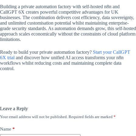
Building a private automation factory with self-hosted n8n and
CallGPT 6X creates powerful competitive advantages for UK
businesses. The combination delivers cost efficiency, data sovereignty,
and unlimited customisation potential whilst maintaining enterprise-
grade security standards. As automation demands grow, this self-hosted
approach scales economically without the constraints of cloud platform
limitations.
Ready to build your private automation factory?
Start your CallGPT
6X trial
and discover how unified AI access transforms your n8n
workflows whilst reducing costs and maintaining complete data
control.
Leave a Reply
Your email address will not be published.
Required fields are marked
*
Name
*