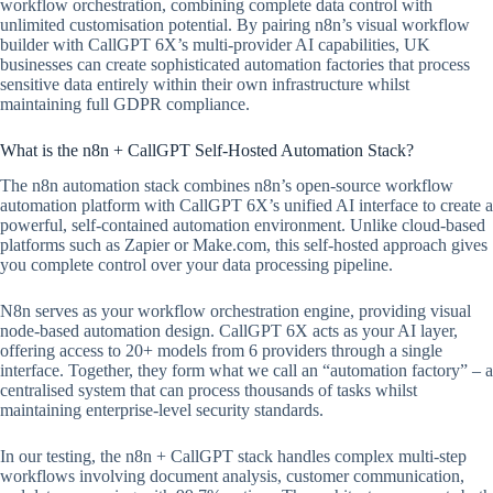
workflow orchestration, combining complete data control with
unlimited customisation potential. By pairing n8n’s visual workflow
builder with CallGPT 6X’s multi-provider AI capabilities, UK
businesses can create sophisticated automation factories that process
sensitive data entirely within their own infrastructure whilst
maintaining full GDPR compliance.
What is the n8n + CallGPT Self-Hosted Automation Stack?
The n8n automation stack combines n8n’s open-source workflow
automation platform with CallGPT 6X’s unified AI interface to create a
powerful, self-contained automation environment. Unlike cloud-based
platforms such as Zapier or Make.com, this self-hosted approach gives
you complete control over your data processing pipeline.
N8n serves as your workflow orchestration engine, providing visual
node-based automation design. CallGPT 6X acts as your AI layer,
offering access to 20+ models from 6 providers through a single
interface. Together, they form what we call an “automation factory” – a
centralised system that can process thousands of tasks whilst
maintaining enterprise-level security standards.
In our testing, the n8n + CallGPT stack handles complex multi-step
workflows involving document analysis, customer communication,