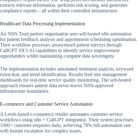
extracts relevant information, performs risk scoring, and generates
compliance reports – all within their controlled infrastructure.
Healthcare Data Processing Implementation
An NHS Trust partner organisation uses self-hosted n8n automation
for patient feedback analysis and appointment scheduling optimisation.
Their workflow processes anonymised patient surveys through
CallGPT 6X’s AI capabilities to identify service improvement
opportunities whilst maintaining complete data sovereignty.
The implementation includes automated sentiment analysis, keyword
extraction, and trend identification. Results feed into management
dashboards for real-time service quality monitoring. The self-hosted
approach ensures patient data never leaves NHS-approved
infrastructure boundaries.
E-commerce and Customer Service Automation
A Leeds-based e-commerce retailer automates customer service
workflows using n8n + CallGPT integration. Their system processes
1000+ customer enquiries daily, achieving 78% full automation rate
with human escalation for complex issues.