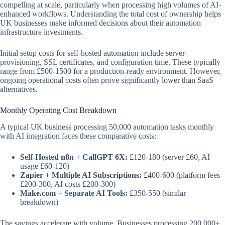
compelling at scale, particularly when processing high volumes of AI-
enhanced workflows. Understanding the total cost of ownership helps
UK businesses make informed decisions about their automation
infrastructure investments.
Initial setup costs for self-hosted automation include server
provisioning, SSL certificates, and configuration time. These typically
range from £500-1500 for a production-ready environment. However,
ongoing operational costs often prove significantly lower than SaaS
alternatives.
Monthly Operating Cost Breakdown
A typical UK business processing 50,000 automation tasks monthly
with AI integration faces these comparative costs:
Self-Hosted n8n + CallGPT 6X:
£120-180 (server £60, AI
usage £60-120)
Zapier + Multiple AI Subscriptions:
£400-600 (platform fees
£200-300, AI costs £200-300)
Make.com + Separate AI Tools:
£350-550 (similar
breakdown)
The savings accelerate with volume. Businesses processing 200,000+