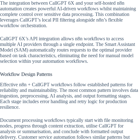
The integration between CallGPT 6X and your self-hosted n8n
automation creates powerful AI-driven workflows whilst maintaining
complete control over sensitive data processing. This combination
leverages CallGPT’s local PII filtering alongside n8n’s flexible
workflow orchestration.
CallGPT 6X’s API integration allows n8n workflows to access
multiple AI providers through a single endpoint. The Smart Assistant
Model (SAM) automatically routes requests to the optimal provider
based on task characteristics, eliminating the need for manual model
selection within your automation workflows.
Workflow Design Patterns
Effective n8n + CallGPT workflows follow established patterns for
reliability and maintainability. The most common pattern involves data
ingestion, preprocessing, AI analysis, and output formatting stages.
Each stage includes error handling and retry logic for production
resilience.
Document processing workflows typically start with file monitoring
nodes, progress through content extraction, utilise CallGPT for
analysis or summarisation, and conclude with formatted output
delivery. Customer service automation follows similar patterns but