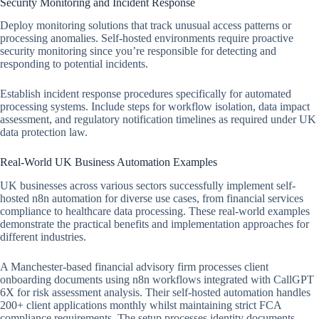
Security Monitoring and Incident Response
Deploy monitoring solutions that track unusual access patterns or
processing anomalies. Self-hosted environments require proactive
security monitoring since you’re responsible for detecting and
responding to potential incidents.
Establish incident response procedures specifically for automated
processing systems. Include steps for workflow isolation, data impact
assessment, and regulatory notification timelines as required under UK
data protection law.
Real-World UK Business Automation Examples
UK businesses across various sectors successfully implement self-
hosted n8n automation for diverse use cases, from financial services
compliance to healthcare data processing. These real-world examples
demonstrate the practical benefits and implementation approaches for
different industries.
A Manchester-based financial advisory firm processes client
onboarding documents using n8n workflows integrated with CallGPT
6X for risk assessment analysis. Their self-hosted automation handles
200+ client applications monthly whilst maintaining strict FCA
compliance requirements. The setup processes identity documents,