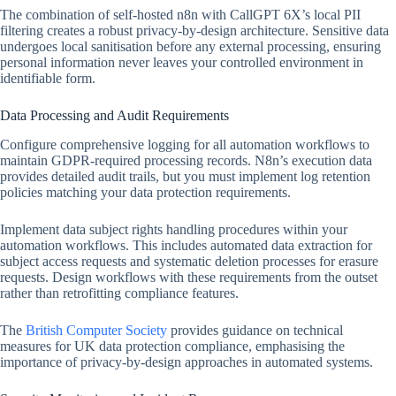
The combination of self-hosted n8n with CallGPT 6X’s local PII
filtering creates a robust privacy-by-design architecture. Sensitive data
undergoes local sanitisation before any external processing, ensuring
personal information never leaves your controlled environment in
identifiable form.
Data Processing and Audit Requirements
Configure comprehensive logging for all automation workflows to
maintain GDPR-required processing records. N8n’s execution data
provides detailed audit trails, but you must implement log retention
policies matching your data protection requirements.
Implement data subject rights handling procedures within your
automation workflows. This includes automated data extraction for
subject access requests and systematic deletion processes for erasure
requests. Design workflows with these requirements from the outset
rather than retrofitting compliance features.
The
British Computer Society
provides guidance on technical
measures for UK data protection compliance, emphasising the
importance of privacy-by-design approaches in automated systems.