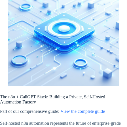
The n8n + CallGPT Stack: Building a Private, Self-Hosted
Automation Factory
Part of our comprehensive guide:
View the complete guide
Self-hosted n8n automation represents the future of enterprise-grade