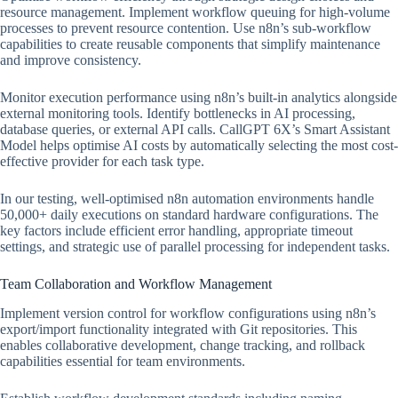
resource management. Implement workflow queuing for high-volume
processes to prevent resource contention. Use n8n’s sub-workflow
capabilities to create reusable components that simplify maintenance
and improve consistency.
Monitor execution performance using n8n’s built-in analytics alongside
external monitoring tools. Identify bottlenecks in AI processing,
database queries, or external API calls. CallGPT 6X’s Smart Assistant
Model helps optimise AI costs by automatically selecting the most cost-
effective provider for each task type.
In our testing, well-optimised n8n automation environments handle
50,000+ daily executions on standard hardware configurations. The
key factors include efficient error handling, appropriate timeout
settings, and strategic use of parallel processing for independent tasks.
Team Collaboration and Workflow Management
Implement version control for workflow configurations using n8n’s
export/import functionality integrated with Git repositories. This
enables collaborative development, change tracking, and rollback
capabilities essential for team environments.