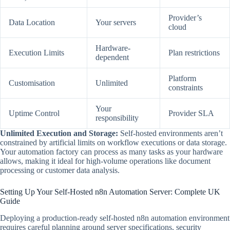
Provider’s
Data Location
Your servers
cloud
Hardware-
Execution Limits
Plan restrictions
dependent
Platform
Customisation
Unlimited
constraints
Your
Uptime Control
Provider SLA
responsibility
Unlimited Execution and Storage:
Self-hosted environments aren’t
constrained by artificial limits on workflow executions or data storage.
Your automation factory can process as many tasks as your hardware
allows, making it ideal for high-volume operations like document
processing or customer data analysis.
Setting Up Your Self-Hosted n8n Automation Server: Complete UK
Guide
Deploying a production-ready self-hosted n8n automation environment
requires careful planning around server specifications, security