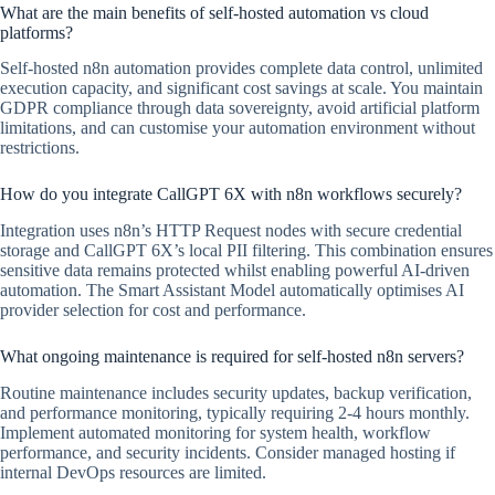
What are the main benefits of self-hosted automation vs cloud
platforms?
Self-hosted n8n automation provides complete data control, unlimited
execution capacity, and significant cost savings at scale. You maintain
GDPR compliance through data sovereignty, avoid artificial platform
limitations, and can customise your automation environment without
restrictions.
How do you integrate CallGPT 6X with n8n workflows securely?
Integration uses n8n’s HTTP Request nodes with secure credential
storage and CallGPT 6X’s local PII filtering. This combination ensures
sensitive data remains protected whilst enabling powerful AI-driven
automation. The Smart Assistant Model automatically optimises AI
provider selection for cost and performance.
What ongoing maintenance is required for self-hosted n8n servers?
Routine maintenance includes security updates, backup verification,
and performance monitoring, typically requiring 2-4 hours monthly.
Implement automated monitoring for system health, workflow
performance, and security incidents. Consider managed hosting if
internal DevOps resources are limited.