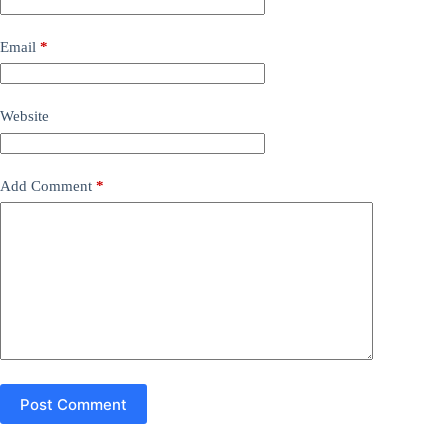
Email
*
Website
Add Comment
*
Post Comment