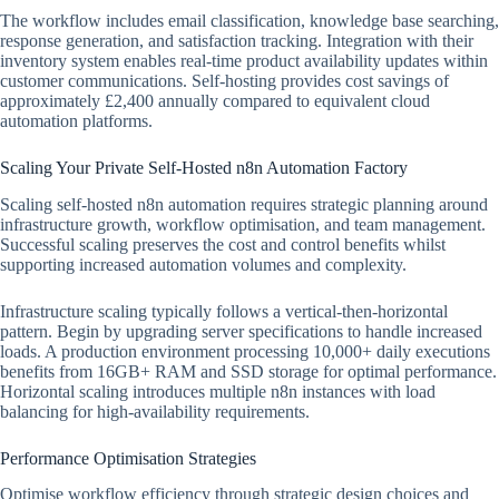
The workflow includes email classification, knowledge base searching,
response generation, and satisfaction tracking. Integration with their
inventory system enables real-time product availability updates within
customer communications. Self-hosting provides cost savings of
approximately £2,400 annually compared to equivalent cloud
automation platforms.
Scaling Your Private Self-Hosted n8n Automation Factory
Scaling self-hosted n8n automation requires strategic planning around
infrastructure growth, workflow optimisation, and team management.
Successful scaling preserves the cost and control benefits whilst
supporting increased automation volumes and complexity.
Infrastructure scaling typically follows a vertical-then-horizontal
pattern. Begin by upgrading server specifications to handle increased
loads. A production environment processing 10,000+ daily executions
benefits from 16GB+ RAM and SSD storage for optimal performance.
Horizontal scaling introduces multiple n8n instances with load
balancing for high-availability requirements.
Performance Optimisation Strategies
Optimise workflow efficiency through strategic design choices and