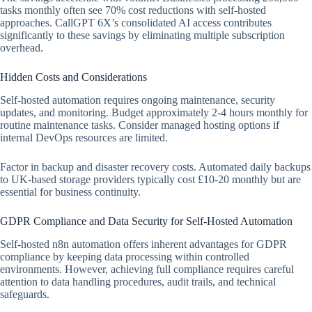
tasks monthly often see 70% cost reductions with self-hosted
approaches. CallGPT 6X’s consolidated AI access contributes
significantly to these savings by eliminating multiple subscription
overhead.
Hidden Costs and Considerations
Self-hosted automation requires ongoing maintenance, security
updates, and monitoring. Budget approximately 2-4 hours monthly for
routine maintenance tasks. Consider managed hosting options if
internal DevOps resources are limited.
Factor in backup and disaster recovery costs. Automated daily backups
to UK-based storage providers typically cost £10-20 monthly but are
essential for business continuity.
GDPR Compliance and Data Security for Self-Hosted Automation
Self-hosted n8n automation offers inherent advantages for GDPR
compliance by keeping data processing within controlled
environments. However, achieving full compliance requires careful
attention to data handling procedures, audit trails, and technical
safeguards.