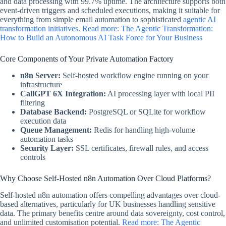
and data processing with 99.7% uptime. The architecture supports both
event-driven triggers and scheduled executions, making it suitable for
everything from simple email automation to sophisticated
agentic AI
transformation initiatives
.
Read more: The Agentic Transformation:
How to Build an Autonomous AI Task Force for Your Business
Core Components of Your Private Automation Factory
n8n Server:
Self-hosted workflow engine running on your
infrastructure
CallGPT 6X Integration:
AI processing layer with local PII
filtering
Database Backend:
PostgreSQL or SQLite for workflow
execution data
Queue Management:
Redis for handling high-volume
automation tasks
Security Layer:
SSL certificates, firewall rules, and access
controls
Why Choose Self-Hosted n8n Automation Over Cloud Platforms?
Self-hosted n8n automation offers compelling advantages over cloud-
based alternatives, particularly for UK businesses handling sensitive
data. The primary benefits centre around data sovereignty, cost control,
and unlimited customisation potential.
Read more: The Agentic