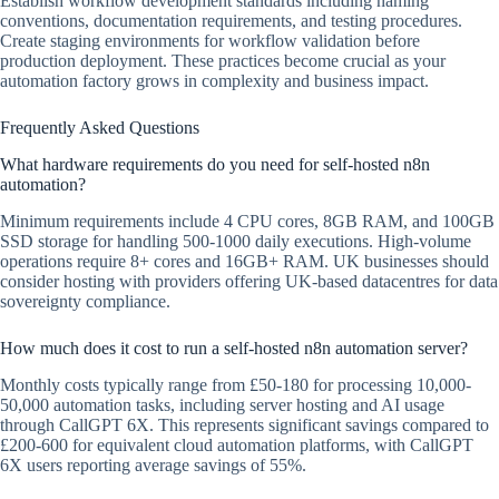
Establish workflow development standards including naming
conventions, documentation requirements, and testing procedures.
Create staging environments for workflow validation before
production deployment. These practices become crucial as your
automation factory grows in complexity and business impact.
Frequently Asked Questions
What hardware requirements do you need for self-hosted n8n
automation?
Minimum requirements include 4 CPU cores, 8GB RAM, and 100GB
SSD storage for handling 500-1000 daily executions. High-volume
operations require 8+ cores and 16GB+ RAM. UK businesses should
consider hosting with providers offering UK-based datacentres for data
sovereignty compliance.
How much does it cost to run a self-hosted n8n automation server?
Monthly costs typically range from £50-180 for processing 10,000-
50,000 automation tasks, including server hosting and AI usage
through CallGPT 6X. This represents significant savings compared to
£200-600 for equivalent cloud automation platforms, with CallGPT
6X users reporting average savings of 55%.