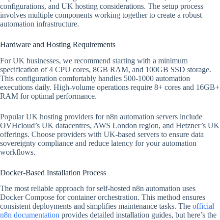
configurations, and UK hosting considerations. The setup process
involves multiple components working together to create a robust
automation infrastructure.
Hardware and Hosting Requirements
For UK businesses, we recommend starting with a minimum
specification of 4 CPU cores, 8GB RAM, and 100GB SSD storage.
This configuration comfortably handles 500-1000 automation
executions daily. High-volume operations require 8+ cores and 16GB+
RAM for optimal performance.
Popular UK hosting providers for n8n automation servers include
OVHcloud’s UK datacentres, AWS London region, and Hetzner’s UK
offerings. Choose providers with UK-based servers to ensure data
sovereignty compliance and reduce latency for your automation
workflows.
Docker-Based Installation Process
The most reliable approach for self-hosted n8n automation uses
Docker Compose for container orchestration. This method ensures
consistent deployments and simplifies maintenance tasks. The
official
n8n documentation
provides detailed installation guides, but here’s the