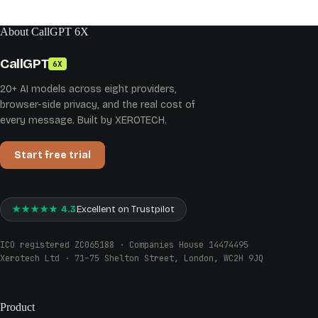
About CallGPT 6X
CallGPT
6X
20+ AI models across eight providers,
browser-side privacy, and the real cost of
every message. Built by XEROTECH.
Start free trial
★★★★★ 4.3
Excellent on Trustpilot
ICO registered ZC065188 · Companies House 14474495
Xerotech Ltd · 71–75 Shelton Street, London, WC2H 9JQ
Product