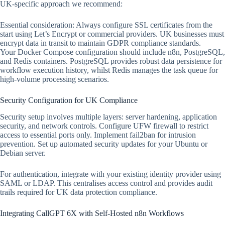
UK-specific approach we recommend:
Essential consideration: Always configure SSL certificates from the
start using Let’s Encrypt or commercial providers. UK businesses must
encrypt data in transit to maintain GDPR compliance standards.
Your Docker Compose configuration should include n8n, PostgreSQL,
and Redis containers. PostgreSQL provides robust data persistence for
workflow execution history, whilst Redis manages the task queue for
high-volume processing scenarios.
Security Configuration for UK Compliance
Security setup involves multiple layers: server hardening, application
security, and network controls. Configure UFW firewall to restrict
access to essential ports only. Implement fail2ban for intrusion
prevention. Set up automated security updates for your Ubuntu or
Debian server.
For authentication, integrate with your existing identity provider using
SAML or LDAP. This centralises access control and provides audit
trails required for UK data protection compliance.
Integrating CallGPT 6X with Self-Hosted n8n Workflows