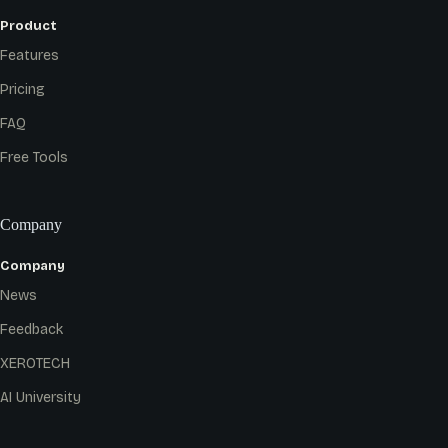
Product
Features
Pricing
FAQ
Free Tools
Company
Company
News
Feedback
XEROTECH
AI University