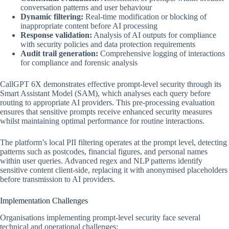
conversation patterns and user behaviour
Dynamic filtering:
Real-time modification or blocking of
inappropriate content before AI processing
Response validation:
Analysis of AI outputs for compliance
with security policies and data protection requirements
Audit trail generation:
Comprehensive logging of interactions
for compliance and forensic analysis
CallGPT 6X demonstrates effective prompt-level security through its
Smart Assistant Model (SAM), which analyses each query before
routing to appropriate AI providers. This pre-processing evaluation
ensures that sensitive prompts receive enhanced security measures
whilst maintaining optimal performance for routine interactions.
The platform’s local PII filtering operates at the prompt level, detecting
patterns such as postcodes, financial figures, and personal names
within user queries. Advanced regex and NLP patterns identify
sensitive content client-side, replacing it with anonymised placeholders
before transmission to AI providers.
Implementation Challenges
Organisations implementing prompt-level security face several
technical and operational challenges: