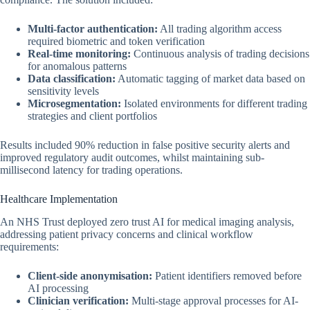
Multi-factor authentication:
All trading algorithm access
required biometric and token verification
Real-time monitoring:
Continuous analysis of trading decisions
for anomalous patterns
Data classification:
Automatic tagging of market data based on
sensitivity levels
Microsegmentation:
Isolated environments for different trading
strategies and client portfolios
Results included 90% reduction in false positive security alerts and
improved regulatory audit outcomes, whilst maintaining sub-
millisecond latency for trading operations.
Healthcare Implementation
An NHS Trust deployed zero trust AI for medical imaging analysis,
addressing patient privacy concerns and clinical workflow
requirements:
Client-side anonymisation:
Patient identifiers removed before
AI processing
Clinician verification:
Multi-stage approval processes for AI-