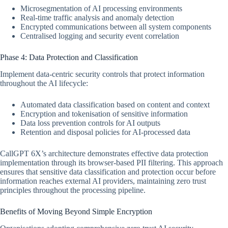
Microsegmentation of AI processing environments
Real-time traffic analysis and anomaly detection
Encrypted communications between all system components
Centralised logging and security event correlation
Phase 4: Data Protection and Classification
Implement data-centric security controls that protect information
throughout the AI lifecycle:
Automated data classification based on content and context
Encryption and tokenisation of sensitive information
Data loss prevention controls for AI outputs
Retention and disposal policies for AI-processed data
CallGPT 6X’s architecture demonstrates effective data protection
implementation through its browser-based PII filtering. This approach
ensures that sensitive data classification and protection occur before
information reaches external AI providers, maintaining zero trust
principles throughout the processing pipeline.
Benefits of Moving Beyond Simple Encryption