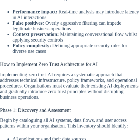
Performance impact:
Real-time analysis may introduce latency
in AI interactions
False positives:
Overly aggressive filtering can impede
legitimate business operations
Context preservation:
Maintaining conversational flow whilst
applying security controls
Policy complexity:
Defining appropriate security rules for
diverse use cases
How to Implement Zero Trust Architecture for AI
Implementing zero trust AI requires a systematic approach that
addresses technical infrastructure, policy frameworks, and operational
procedures. Organisations must evaluate their existing AI deployments
and gradually introduce zero trust principles without disrupting
business operations.
Phase 1: Discovery and Assessment
Begin by cataloguing all AI systems, data flows, and user access
patterns within your organisation. This inventory should identify:
AI applications and their data sources