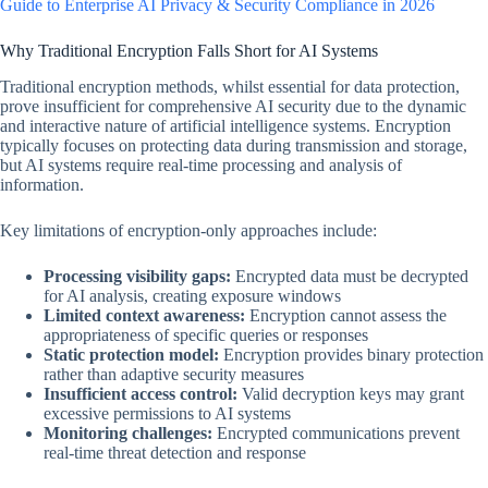
Guide to Enterprise AI Privacy & Security Compliance in 2026
Why Traditional Encryption Falls Short for AI Systems
Traditional encryption methods, whilst essential for data protection,
prove insufficient for comprehensive AI security due to the dynamic
and interactive nature of artificial intelligence systems. Encryption
typically focuses on protecting data during transmission and storage,
but AI systems require real-time processing and analysis of
information.
Key limitations of encryption-only approaches include:
Processing visibility gaps:
Encrypted data must be decrypted
for AI analysis, creating exposure windows
Limited context awareness:
Encryption cannot assess the
appropriateness of specific queries or responses
Static protection model:
Encryption provides binary protection
rather than adaptive security measures
Insufficient access control:
Valid decryption keys may grant
excessive permissions to AI systems
Monitoring challenges:
Encrypted communications prevent
real-time threat detection and response