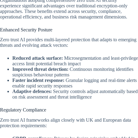
Organisations adopting comprehensive zero trust AI security
experience significant advantages over traditional encryption-only
approaches. These benefits extend across security, compliance,
operational efficiency, and business risk management dimensions.
Enhanced Security Posture
Zero trust AI provides multi-layered protection that adapts to emerging
threats and evolving attack vectors:
Reduced attack surface:
Microsegmentation and least-privilege
access limit potential breach impact
Improved threat detection:
Continuous monitoring identifies
suspicious behaviour patterns
Faster incident response:
Granular logging and real-time alerts
enable rapid security responses
Adaptive defences:
Security controls adjust automatically based
on risk assessment and threat intelligence
Regulatory Compliance
Zero trust AI frameworks align closely with UK and European data
protection requirements: