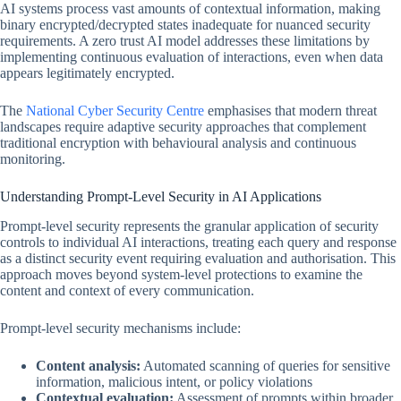
AI systems process vast amounts of contextual information, making
binary encrypted/decrypted states inadequate for nuanced security
requirements. A zero trust AI model addresses these limitations by
implementing continuous evaluation of interactions, even when data
appears legitimately encrypted.
The
National Cyber Security Centre
emphasises that modern threat
landscapes require adaptive security approaches that complement
traditional encryption with behavioural analysis and continuous
monitoring.
Understanding Prompt-Level Security in AI Applications
Prompt-level security represents the granular application of security
controls to individual AI interactions, treating each query and response
as a distinct security event requiring evaluation and authorisation. This
approach moves beyond system-level protections to examine the
content and context of every communication.
Prompt-level security mechanisms include:
Content analysis:
Automated scanning of queries for sensitive
information, malicious intent, or policy violations
Contextual evaluation:
Assessment of prompts within broader