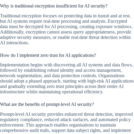
Why is traditional encryption insufficient for AI security?
Traditional encryption focuses on protecting data in transit and at rest,
but AI systems require real-time processing and analysis. Encrypted
data must be decrypted for AI processing, creating exposure windows.
Additionally, encryption cannot assess query appropriateness, provide
adaptive security measures, or enable real-time threat detection within
AI interactions.
How do I implement zero trust for AI applications?
Implementation begins with discovering all AI systems and data flows,
followed by establishing robust identity and access management,
network segmentation, and data protection controls. Organisations
should adopt a phased approach, starting with high-risk AI applications
and gradually extending zero trust principles across their entire AI
infrastructure whilst maintaining operational efficiency.
What are the benefits of prompt-level AI security?
Prompt-level AI security provides enhanced threat detection, improved
regulatory compliance, reduced attack surfaces, and automated policy
enforcement. This approach enables organisations to maintain
comprehensive audit trails, support data subject rights, and implement