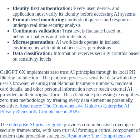
Identity-first authentication:
Every user, device, and
application must verify its identity before accessing AI systems
Prompt-level monitoring:
Individual queries and responses
undergo real-time security analysis
Continuous validation:
Trust levels fluctuate based on
behaviour patterns and risk indicators
Microsegmentation:
AI workloads operate in isolated
environments with minimal necessary permissions
Data classification:
Information receives security controls based
on sensitivity levels
CallGPT 6X implements zero trust AI principles through its local PII
filtering architecture. The platform processes sensitive data within the
user’s browser, ensuring that National Insurance numbers, payment
card details, and other personal information never reach external AI
providers in their original form. This client-side processing exemplifies
zero trust methodology by treating every data element as potentially
sensitive.
Read more: The Comprehensive Guide to Enterprise AI
Privacy & Security Compliance in 2026
The
enterprise AI privacy guide
provides comprehensive coverage of
security frameworks, with zero trust AI forming a critical component of
modern data protection strategies.
Read more: The Comprehensive