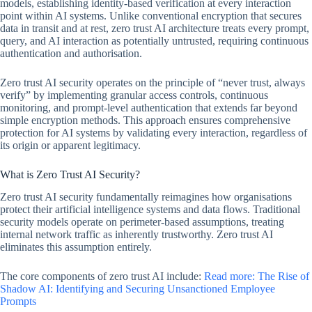
models, establishing identity-based verification at every interaction
point within AI systems. Unlike conventional encryption that secures
data in transit and at rest, zero trust AI architecture treats every prompt,
query, and AI interaction as potentially untrusted, requiring continuous
authentication and authorisation.
Zero trust AI security operates on the principle of “never trust, always
verify” by implementing granular access controls, continuous
monitoring, and prompt-level authentication that extends far beyond
simple encryption methods. This approach ensures comprehensive
protection for AI systems by validating every interaction, regardless of
its origin or apparent legitimacy.
What is Zero Trust AI Security?
Zero trust AI security fundamentally reimagines how organisations
protect their artificial intelligence systems and data flows. Traditional
security models operate on perimeter-based assumptions, treating
internal network traffic as inherently trustworthy. Zero trust AI
eliminates this assumption entirely.
The core components of zero trust AI include:
Read more: The Rise of
Shadow AI: Identifying and Securing Unsanctioned Employee
Prompts