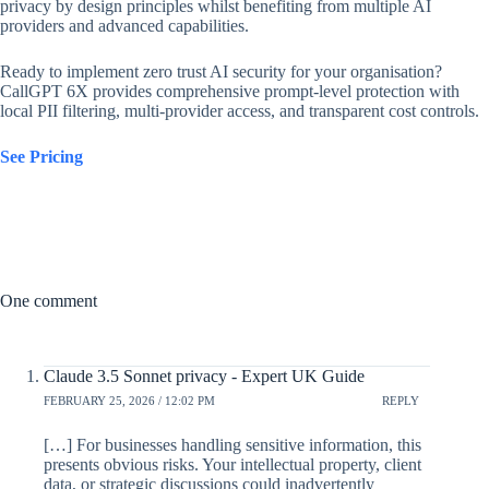
privacy by design principles whilst benefiting from multiple AI
providers and advanced capabilities.
Ready to implement zero trust AI security for your organisation?
CallGPT 6X provides comprehensive prompt-level protection with
local PII filtering, multi-provider access, and transparent cost controls.
See Pricing
One comment
Claude 3.5 Sonnet privacy - Expert UK Guide
FEBRUARY 25, 2026 / 12:02 PM
REPLY
[…] For businesses handling sensitive information, this
presents obvious risks. Your intellectual property, client
data, or strategic discussions could inadvertently