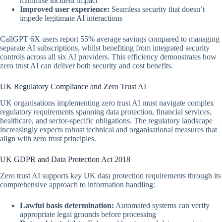
minimise incident impact
Improved user experience:
Seamless security that doesn’t
impede legitimate AI interactions
CallGPT 6X users report 55% average savings compared to managing
separate AI subscriptions, whilst benefiting from integrated security
controls across all six AI providers. This efficiency demonstrates how
zero trust AI can deliver both security and cost benefits.
UK Regulatory Compliance and Zero Trust AI
UK organisations implementing zero trust AI must navigate complex
regulatory requirements spanning data protection, financial services,
healthcare, and sector-specific obligations. The regulatory landscape
increasingly expects robust technical and organisational measures that
align with zero trust principles.
UK GDPR and Data Protection Act 2018
Zero trust AI supports key UK data protection requirements through its
comprehensive approach to information handling:
Lawful basis determination:
Automated systems can verify
appropriate legal grounds before processing