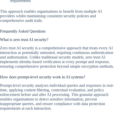
requirements
This approach enables organisations to benefit from multiple AI
providers whilst maintaining consistent security policies and
comprehensive audit trails.
Frequently Asked Questions
What is zero trust AI security?
Zero trust AI security is a comprehensive approach that treats every AI
interaction as potentially untrusted, requiring continuous authentication
and authorisation. Unlike traditional security models, zero trust AI
implements identity-based verification at every prompt and response,
ensuring comprehensive protection beyond simple encryption methods.
How does prompt-level security work in AI systems?
Prompt-level security analyses individual queries and responses in real-
time, applying content filtering, contextual evaluation, and policy
enforcement before and after AI processing. This granular approach
enables organisations to detect sensitive information, prevent
inappropriate queries, and ensure compliance with data protection
requirements at each interaction.