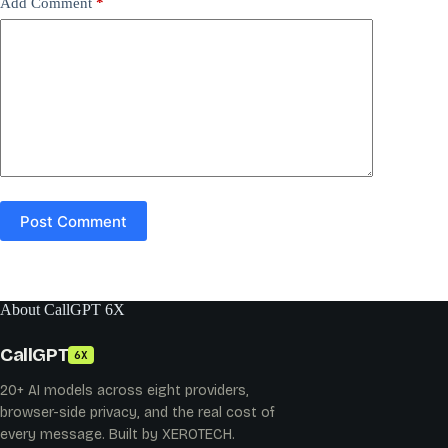
Add Comment
*
Post Comment
About CallGPT 6X
CallGPT
6X
20+ AI models across eight providers,
browser-side privacy, and the real cost of
every message. Built by XEROTECH.