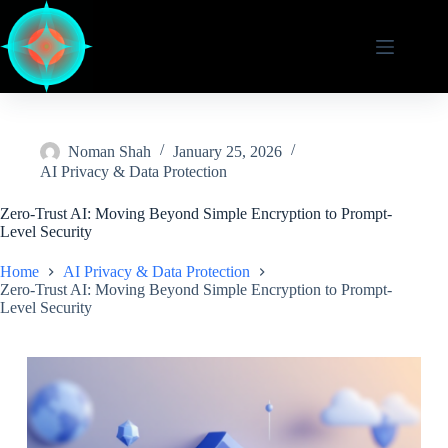
Skip
to
content
Noman Shah
January 25, 2026
AI Privacy & Data Protection
Zero-Trust AI: Moving Beyond Simple Encryption to Prompt-
Level Security
Home
AI Privacy & Data Protection
Zero-Trust AI: Moving Beyond Simple Encryption to Prompt-
Level Security