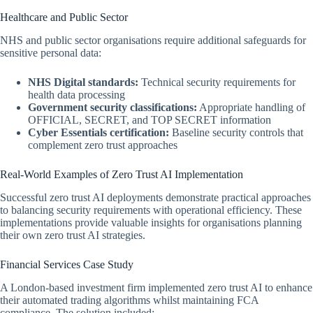
Healthcare and Public Sector
NHS and public sector organisations require additional safeguards for
sensitive personal data:
NHS Digital standards:
Technical security requirements for
health data processing
Government security classifications:
Appropriate handling of
OFFICIAL, SECRET, and TOP SECRET information
Cyber Essentials certification:
Baseline security controls that
complement zero trust approaches
Real-World Examples of Zero Trust AI Implementation
Successful zero trust AI deployments demonstrate practical approaches
to balancing security requirements with operational efficiency. These
implementations provide valuable insights for organisations planning
their own zero trust AI strategies.
Financial Services Case Study
A London-based investment firm implemented zero trust AI to enhance
their automated trading algorithms whilst maintaining FCA
compliance. The solution included: