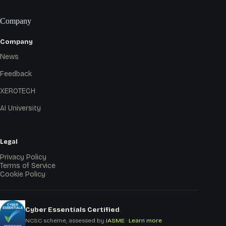
Company
Company
News
Feedback
XEROTECH
AI University
Legal
Privacy Policy
Terms of Service
Cookie Policy
Cyber Essentials Certified
NCSC scheme, assessed by
IASME
·
Learn more