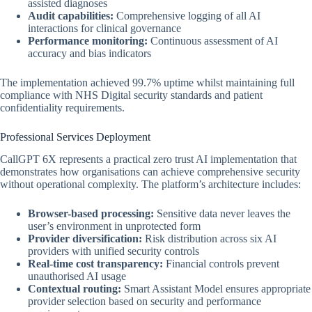
assisted diagnoses
Audit capabilities:
Comprehensive logging of all AI
interactions for clinical governance
Performance monitoring:
Continuous assessment of AI
accuracy and bias indicators
The implementation achieved 99.7% uptime whilst maintaining full
compliance with NHS Digital security standards and patient
confidentiality requirements.
Professional Services Deployment
CallGPT 6X represents a practical zero trust AI implementation that
demonstrates how organisations can achieve comprehensive security
without operational complexity. The platform’s architecture includes:
Browser-based processing:
Sensitive data never leaves the
user’s environment in unprotected form
Provider diversification:
Risk distribution across six AI
providers with unified security controls
Real-time cost transparency:
Financial controls prevent
unauthorised AI usage
Contextual routing:
Smart Assistant Model ensures appropriate
provider selection based on security and performance