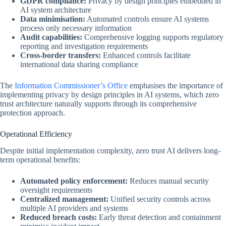
GDPR compliance:
Privacy by design principles embedded in
AI system architecture
Data minimisation:
Automated controls ensure AI systems
process only necessary information
Audit capabilities:
Comprehensive logging supports regulatory
reporting and investigation requirements
Cross-border transfers:
Enhanced controls facilitate
international data sharing compliance
The
Information Commissioner’s Office
emphasises the importance of
implementing privacy by design principles in AI systems, which zero
trust architecture naturally supports through its comprehensive
protection approach.
Operational Efficiency
Despite initial implementation complexity, zero trust AI delivers long-
term operational benefits:
Automated policy enforcement:
Reduces manual security
oversight requirements
Centralized management:
Unified security controls across
multiple AI providers and systems
Reduced breach costs:
Early threat detection and containment