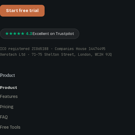
Start free trial
★★★★★ 4.3
Excellent on Trustpilot
ICO registered ZC065188 · Companies House 14474495
Xerotech Ltd · 71–75 Shelton Street, London, WC2H 9JQ
Product
Product
Features
Pricing
FAQ
Free Tools