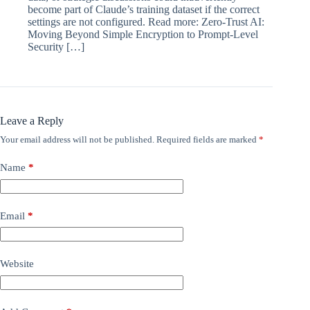
become part of Claude’s training dataset if the correct
settings are not configured. Read more: Zero-Trust AI:
Moving Beyond Simple Encryption to Prompt-Level
Security […]
Leave a Reply
Your email address will not be published.
Required fields are marked
*
Name
*
Email
*
Website