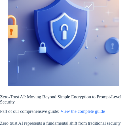
Zero-Trust AI: Moving Beyond Simple Encryption to Prompt-Level
Security
Part of our comprehensive guide:
View the complete guide
Zero trust AI represents a fundamental shift from traditional security