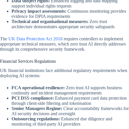
Data subject rights:
Enhanced logging and data mapping
support individual rights requests
Privacy impact assessments:
Continuous monitoring provides
evidence for DPIA requirements
Technical and organisational measures:
Zero trust
architecture demonstrates appropriate security safeguards
The
UK Data Protection Act 2018
requires controllers to implement
appropriate technical measures, which zero trust AI directly addresses
through its comprehensive security framework.
Financial Services Regulations
UK financial institutions face additional regulatory requirements when
deploying AI systems:
FCA operational resilience:
Zero trust AI supports business
continuity and incident management requirements
PCI DSS compliance:
Enhanced payment card data protection
through client-side filtering and tokenisation
Senior Managers Regime:
Clear accountability frameworks for
AI security decisions and oversight
Outsourcing regulations:
Enhanced due diligence and
monitoring of third-party AI providers