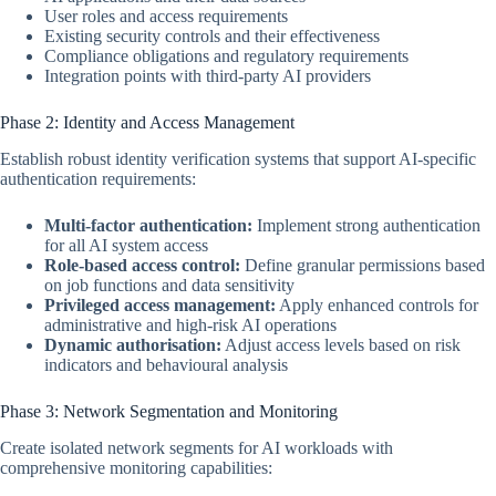
User roles and access requirements
Existing security controls and their effectiveness
Compliance obligations and regulatory requirements
Integration points with third-party AI providers
Phase 2: Identity and Access Management
Establish robust identity verification systems that support AI-specific
authentication requirements:
Multi-factor authentication:
Implement strong authentication
for all AI system access
Role-based access control:
Define granular permissions based
on job functions and data sensitivity
Privileged access management:
Apply enhanced controls for
administrative and high-risk AI operations
Dynamic authorisation:
Adjust access levels based on risk
indicators and behavioural analysis
Phase 3: Network Segmentation and Monitoring
Create isolated network segments for AI workloads with
comprehensive monitoring capabilities: